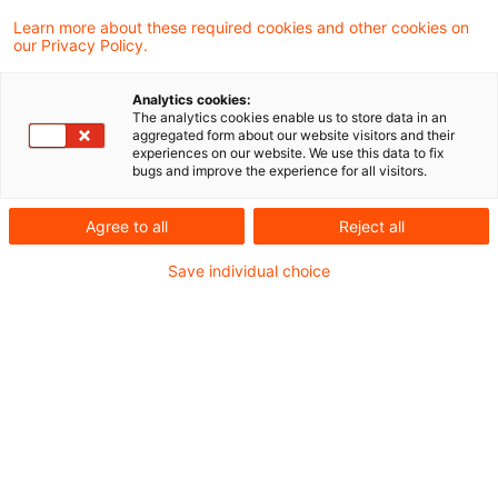
7 Ergebnisse gefunden
Learn more about these required cookies and other cookies on
our Privacy Policy.
Altersvorsorgedepot
Analytics cookies:
The analytics cookies enable us to store data in an
beschlossen: Eine Chance für
aggregated form about our website visitors and their
experiences on our website. We use this data to fix
Asset Manag ...
bugs and improve the experience for all visitors.
Wir zeigen, wo Asset Manager künftig Wert
Agree to all
Reject all
schaffen können.
Save individual choice
Originaldatum
31. März 2026
Kategorien
Regulation, Governance, Processes & Cont ...
Schlagwörter
Altersvorsorge / Altersversorgung, Asset ...
Autor:in
Marcel Koch