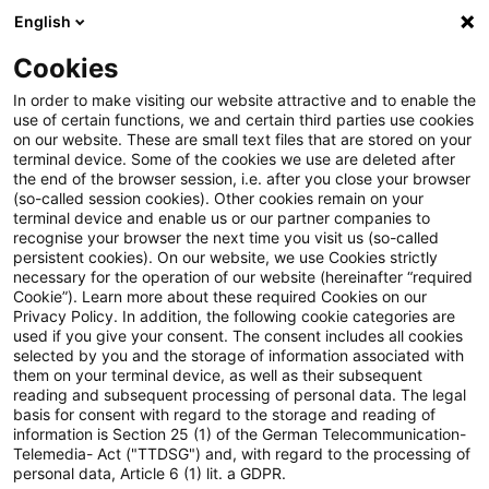
English
Suchbegriff eingeben
Suche
Suche sch
Blogs
Cookies
Blogs
Asset Management Regulation
Governance, P
In order to make visiting our website attractive and to enable the
use of certain functions, we and certain third parties use cookies
Asset Management Regulation
on our website. These are small text files that are stored on your
terminal device. Some of the cookies we use are deleted after
Aktuellste Neuerungen und Entwicklungen in den
the end of the browser session, i.e. after you close your browser
(so-called session cookies). Other cookies remain on your
Bereichen Regulierung, Investmentrecht und
terminal device and enable us or our partner companies to
Compliance.
recognise your browser the next time you visit us (so-called
persistent cookies). On our website, we use Cookies strictly
necessary for the operation of our website (hereinafter “required
Cookie”). Learn more about these required Cookies on our
Privacy Policy. In addition, the following cookie categories are
used if you give your consent. The consent includes all cookies
selected by you and the storage of information associated with
them on your terminal device, as well as their subsequent
Kategorien: Governance,
reading and subsequent processing of personal data. The legal
basis for consent with regard to the storage and reading of
information is Section 25 (1) of the German Telecommunication-
Processes & Controls
Telemedia- Act ("TTDSG") and, with regard to the processing of
personal data, Article 6 (1) lit. a GDPR.