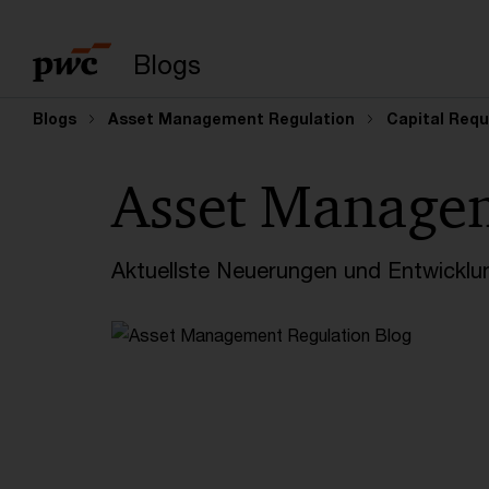
Suchbegriff eingeb
Blogs
Blogs
Asset Management Regulation
Capital Requ
Asset Manage
Aktuellste Neuerungen und Entwicklu