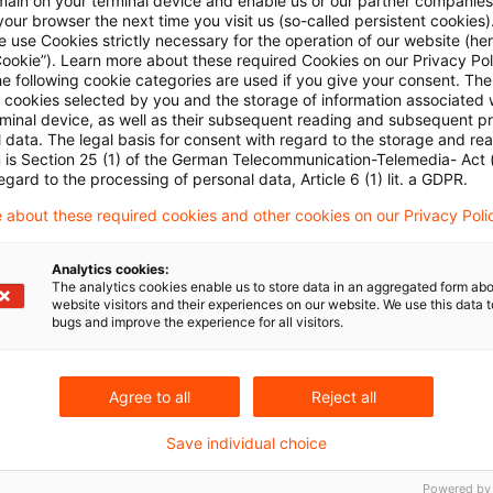
Kategorien: Alle
main on your terminal device and enable us or our partner companies
our browser the next time you visit us (so-called persistent cookies)
 use Cookies strictly necessary for the operation of our website (her
Cookie”). Learn more about these required Cookies on our Privacy Poli
in Ergebnis gefunden
he following cookie categories are used if you give your consent. Th
ll cookies selected by you and the storage of information associated
rminal device, as well as their subsequent reading and subsequent p
 data. The legal basis for consent with regard to the storage and re
IFR/IFD im Fokus: EBA & ESMA emp
n is Section 25 (1) of the German Telecommunication-Telemedia- Act
egard to the processing of personal data, Article 6 (1) lit. a GDPR.
EBA und ESMA haben ihre gemeinsamen Empfehlun
 about these required cookies and other cookies on our Privacy Poli
Rahmenwerkes vorgelegt – mit möglichen Folgen fü
Asset Managern.
Analytics cookies:
The analytics cookies enable us to store data in an aggregated form abo
Originaldatum
website visitors and their experiences on our website. We use this data to
23. Oktober 2025
Kategorien
Regulatio
bugs and improve the experience for all visitors.
Alternative Investment Fund Managers Dir ...
Autor:in
M
Agree to all
Reject all
Save individual choice
Powered by