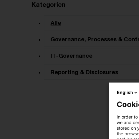
Kategorien
Alle
Governance, Processes & Contr
IT-Governance
Reporting & Disclosures
English
Cooki
In order to
we and cert
stored on 
the browser