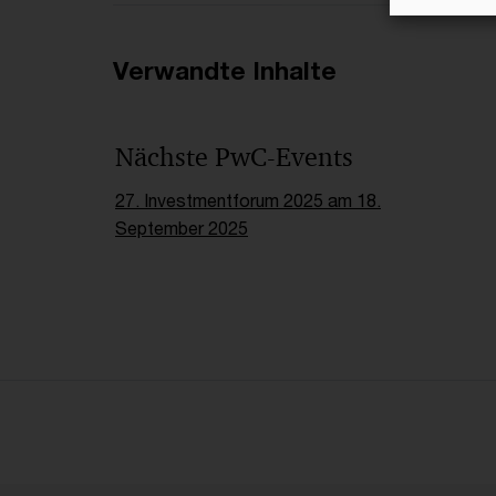
Verwandte Inhalte
Nächste PwC-Events
27. Investmentforum 2025 am 18.
September 2025