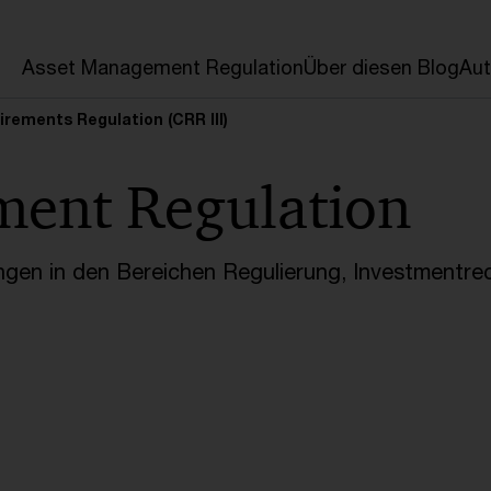
en
Asset Management Regulation
Über diesen Blog
Aut
irements Regulation (CRR III)
ment Regulation
ngen in den Bereichen Regulierung, Investmentre