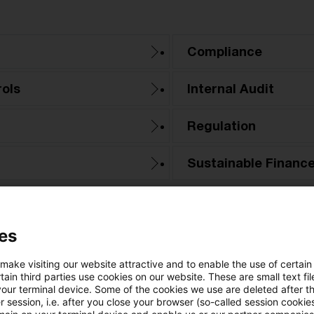
Compliance
ols
Internal Audit
Regulation
Sustainable Financ
es
 make visiting our website attractive and to enable the use of certain
ain third parties use cookies on our website. These are small text fil
your terminal device. Some of the cookies we use are deleted after t
 session, i.e. after you close your browser (so-called session cookie