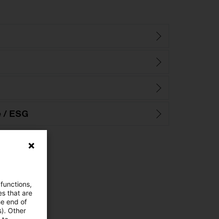
e / ESG
 functions,
es that are
he end of
s). Other