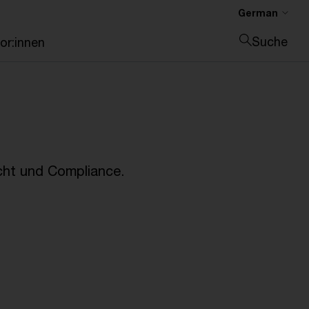
German
Suche
or:innen
Suche schließen
cht und Compliance.