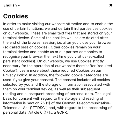
English
Suchbegriff eingeben
Suche
Suche sch
Blogs
Cookies
Blogs
Asset Management Regulation
Liquidität
In order to make visiting our website attractive and to enable the
use of certain functions, we and certain third parties use cookies
Asset Management Regulation
on our website. These are small text files that are stored on your
terminal device. Some of the cookies we use are deleted after
Aktuellste Neuerungen und Entwicklungen in den
the end of the browser session, i.e. after you close your browser
(so-called session cookies). Other cookies remain on your
Bereichen Regulierung, Investmentrecht und
terminal device and enable us or our partner companies to
Compliance.
recognise your browser the next time you visit us (so-called
persistent cookies). On our website, we use Cookies strictly
necessary for the operation of our website (hereinafter “required
Cookie”). Learn more about these required Cookies on our
Privacy Policy. In addition, the following cookie categories are
used if you give your consent. The consent includes all cookies
selected by you and the storage of information associated with
them on your terminal device, as well as their subsequent
Kategorien: Alle
reading and subsequent processing of personal data. The legal
basis for consent with regard to the storage and reading of
information is Section 25 (1) of the German Telecommunication-
Telemedia- Act ("TTDSG") and, with regard to the processing of
2 Ergebnisse gefunden
personal data, Article 6 (1) lit. a GDPR.