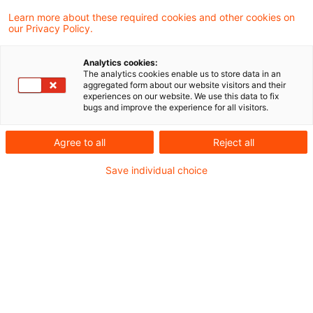
Learn more about these required cookies and other cookies on
our Privacy Policy.
IFR/IFD im Fokus: EBA & ESMA
empfehlen gezielte
Analytics cookies:
Anpassungen
The analytics cookies enable us to store data in an
aggregated form about our website visitors and their
experiences on our website. We use this data to fix
EBA und ESMA haben ihre gemeinsamen
bugs and improve the experience for all visitors.
Empfehlungen zur Weiterentwicklung des
Agree to all
Reject all
IFD/IFR Rahmenwerkes vorgelegt – mit
Save individual choice
möglichen Folgen für Kapital, Liquidität und
Governance von Asset Managern.
Originaldatum
23. Oktober 2025
Kategorien
Regulation
Schlagwörter
Alternative Investment Fund Managers Dir ...
Autor:in
Marcel Koch