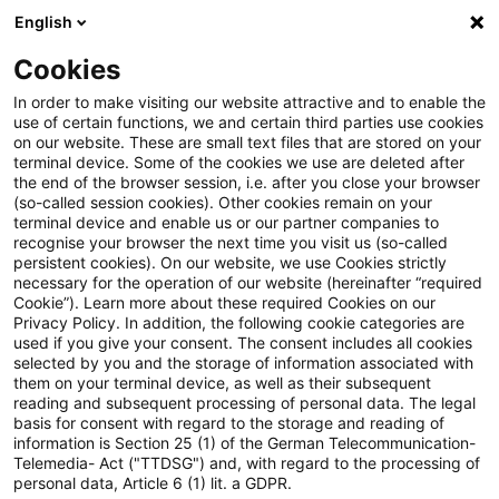
English
Suchbegriff eingeben
Suche
Suche sch
Blogs
Cookies
Blogs
Asset Management Regulation
Wertpapieraufs
In order to make visiting our website attractive and to enable the
use of certain functions, we and certain third parties use cookies
Asset Management Regulation
on our website. These are small text files that are stored on your
terminal device. Some of the cookies we use are deleted after
Aktuellste Neuerungen und Entwicklungen in den
the end of the browser session, i.e. after you close your browser
(so-called session cookies). Other cookies remain on your
Bereichen Regulierung, Investmentrecht und
terminal device and enable us or our partner companies to
Compliance.
recognise your browser the next time you visit us (so-called
persistent cookies). On our website, we use Cookies strictly
necessary for the operation of our website (hereinafter “required
Cookie”). Learn more about these required Cookies on our
Privacy Policy. In addition, the following cookie categories are
used if you give your consent. The consent includes all cookies
selected by you and the storage of information associated with
them on your terminal device, as well as their subsequent
Kategorien: Alle
reading and subsequent processing of personal data. The legal
basis for consent with regard to the storage and reading of
information is Section 25 (1) of the German Telecommunication-
Telemedia- Act ("TTDSG") and, with regard to the processing of
Ein Ergebnis gefunden
personal data, Article 6 (1) lit. a GDPR.