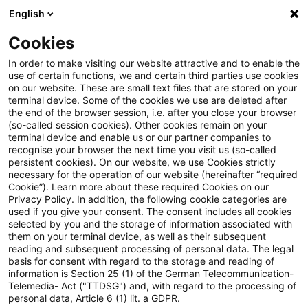
English
Suchbegriff eingeben
Suche
Suche sch
Blogs
Cookies
Blogs
Tax & Legal
Old corporation tax rate on Ger
In order to make visiting our website attractive and to enable the
use of certain functions, we and certain third parties use cookies
on our website. These are small text files that are stored on your
Old corporation tax rate on
terminal device. Some of the cookies we use are deleted after
the end of the browser session, i.e. after you close your browser
German branch income of non-
(so-called session cookies). Other cookies remain on your
terminal device and enable us or our partner companies to
EU companies confirmed
recognise your browser the next time you visit us (so-called
persistent cookies). On our website, we use Cookies strictly
necessary for the operation of our website (hereinafter “required
Cookie”). Learn more about these required Cookies on our
Privacy Policy. In addition, the following cookie categories are
21. März 2013
2 Minuten Lesezeit
used if you give your consent. The consent includes all cookies
selected by you and the storage of information associated with
PDF erstellen
Auf LinkedIn teilen
Auf Xing teilen
Per E-Mail teilen
Link kopieren
them on your terminal device, as well as their subsequent
reading and subsequent processing of personal data. The legal
basis for consent with regard to the storage and reading of
information is Section 25 (1) of the German Telecommunication-
Telemedia- Act ("TTDSG") and, with regard to the processing of
The Supreme Tax Court has held that the
personal data, Article 6 (1) lit. a GDPR.