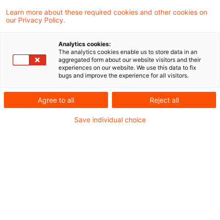
Learn more about these required cookies and other cookies on
our Privacy Policy.
Comprehensive Ministry of
Finance circular on the
Analytics cookies:
definition ...
The analytics cookies enable us to store data in an
aggregated form about our website visitors and their
experiences on our website. We use this data to fix
On 18 June 2026 the Federal Ministry of
bugs and improve the experience for all visitors.
Finance published its comprehensive
Agree to all
Reject all
circular on the definition of a permanent
Save individual choice
establishment.
Originaldatum
19. Juni 2026
Kategorien
Official Pronouncements
Schlagwörter
double tax treaty, permanent establishme ...
Autor:in