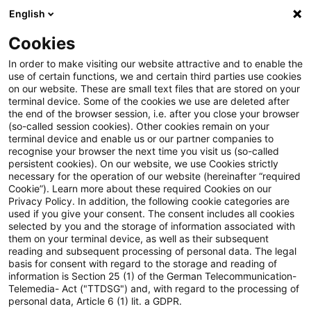
English
Suchbegriff eingeben
Suche
Suche sch
Blogs
Cookies
Blogs
Tax & Legal
permanent establishment (PE)
In order to make visiting our website attractive and to enable the
use of certain functions, we and certain third parties use cookies
Tax & Legal
on our website. These are small text files that are stored on your
terminal device. Some of the cookies we use are deleted after
Aktuelle Entwicklungen und relevante Neuerungen
the end of the browser session, i.e. after you close your browser
(so-called session cookies). Other cookies remain on your
im Themenbereich Steuern & Recht in englischer
terminal device and enable us or our partner companies to
Sprache.
recognise your browser the next time you visit us (so-called
persistent cookies). On our website, we use Cookies strictly
necessary for the operation of our website (hereinafter “required
Cookie”). Learn more about these required Cookies on our
Privacy Policy. In addition, the following cookie categories are
used if you give your consent. The consent includes all cookies
selected by you and the storage of information associated with
them on your terminal device, as well as their subsequent
Kategorien: Alle
reading and subsequent processing of personal data. The legal
basis for consent with regard to the storage and reading of
information is Section 25 (1) of the German Telecommunication-
Telemedia- Act ("TTDSG") and, with regard to the processing of
19 Ergebnisse gefunden
personal data, Article 6 (1) lit. a GDPR.