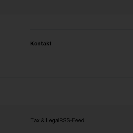
Kontakt
Tax & Legal
RSS-Feed