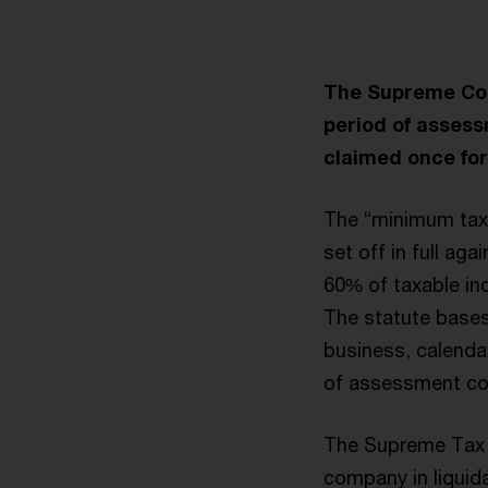
The Supreme Court
period of assess
claimed once for
The “minimum taxa
set off in full ag
60% of taxable in
The statute bases
business, calendar
of assessment co
The Supreme Tax C
company in liquida