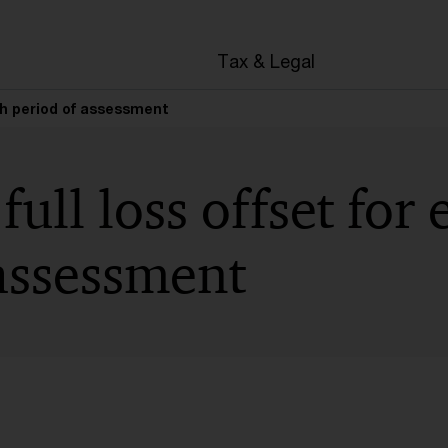
en
Tax & Legal
ach period of assessment
full loss offset for
assessment
t