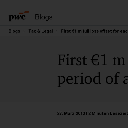
Suchbegriff eingeb
Blogs
Blogs
Tax & Legal
First €1 m full loss offset for e
First €1 m 
period of 
27. März 2013
2 Minuten Lesezei