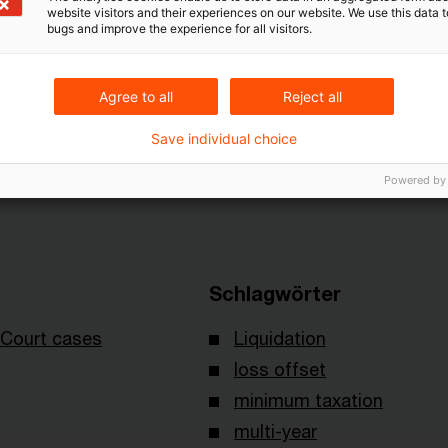
website visitors and their experiences on our website. We use this data to
ted before the minimum taxation rule could be applied
bugs and improve the experience for all visitors.
om the period of active trading.
Agree to all
Reject all
 judgment I R 35/12 of January 23, 2013, published 
Save individual choice
Powered by
Schlagwörter
Court cases
Liquidation
loss offset
minimum taxation
multi-year