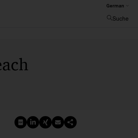
German
Suche
Suche schließen
 each
PDF erstellen
Auf LinkedIn teilen
Auf Xing teilen
Per E-Mail teilen
Link kopieren