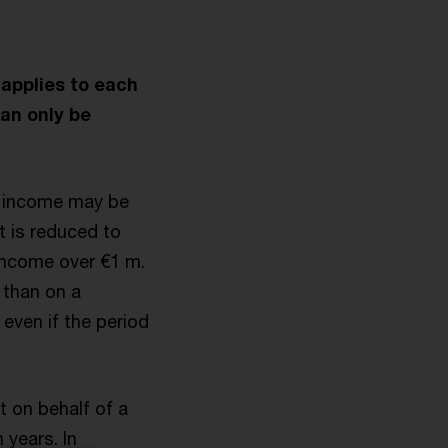
 applies to each
can only be
le income may be
t is reduced to
income over €1 m.
 than on a
 even if the period
 on behalf of a
 years. In