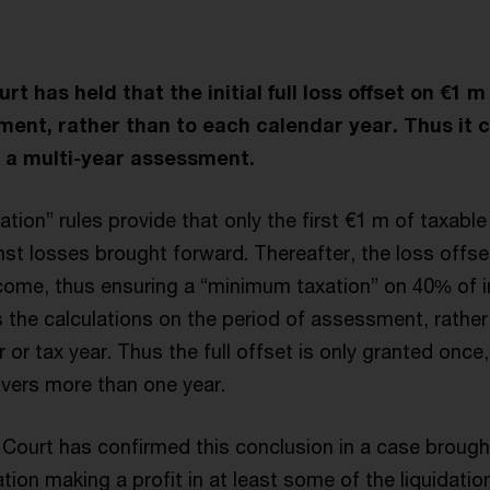
 has held that the initial full loss offset on €1 m
ment, rather than to each calendar year. Thus it 
 a multi-year assessment.
tion” rules provide that only the first €1 m of taxab
ainst losses brought forward. Thereafter, the loss offse
come, thus ensuring a “minimum taxation” on 40% of 
 the calculations on the period of assessment, rather
 or tax year. Thus the full offset is only granted once,
vers more than one year.
ourt has confirmed this conclusion in a case brought
tion making a profit in at least some of the liquidation