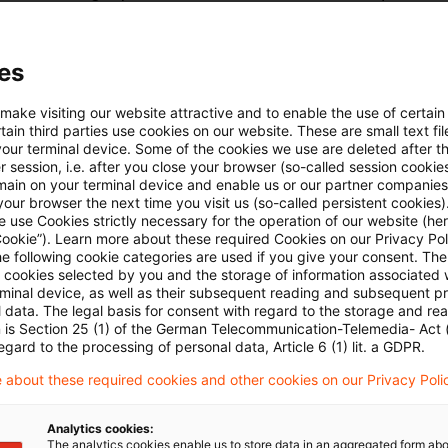
ormal period of assessment – the calendar year, the 
ts of all business years ending in that period – the pe
es
ompany in liquidation is the full liquidation period, r
n took effect to the final winding-up of the estate. Ho
 make visiting our website attractive and to enable the use of certain
ain third parties use cookies on our website. These are small text fil
 is not generally to be longer than three years – as sta
your terminal device. Some of the cookies we use are deleted after t
 session, i.e. after you close your browser (so-called session cookie
ct – and this usually prompts tax offices to issue in
main on your terminal device and enable us or our partner companies
ervals during a longer lasting liquidation period. The li
our browser the next time you visit us (so-called persistent cookies)
 use Cookies strictly necessary for the operation of our website (her
ition applied to the court for a full loss offset of the
Cookie”). Learn more about these required Cookies on our Privacy Poli
he following cookie categories are used if you give your consent. Th
of the liquidation period on the grounds that his comp
ll cookies selected by you and the storage of information associated
age compared with companies with annual assessment
rminal device, as well as their subsequent reading and subsequent p
 data. The legal basis for consent with regard to the storage and re
 claim on the basis of the clear wording of the statute.
n is Section 25 (1) of the German Telecommunication-Telemedia- Act
egard to the processing of personal data, Article 6 (1) lit. a GDPR.
 the company was not necessarily at a disadvantage o
ely, the entire period of liquidation was subject to a 
 about these required cookies and other cookies on our Privacy Poli
sments being subsequently embodied into the single 
Analytics cookies:
od. That meant that gains and losses within the liquid
The analytics cookies enable us to store data in an aggregated form abo