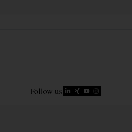
Follow us