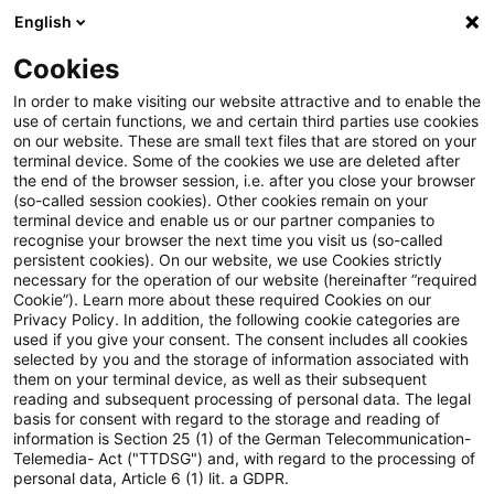
English
Suchbegriff eingeben
Suche
Suche sch
Blogs
Cookies
Blogs
Tax & Legal
multi-year
In order to make visiting our website attractive and to enable the
use of certain functions, we and certain third parties use cookies
Tax & Legal
on our website. These are small text files that are stored on your
terminal device. Some of the cookies we use are deleted after
Aktuelle Entwicklungen und relevante Neuerungen
the end of the browser session, i.e. after you close your browser
(so-called session cookies). Other cookies remain on your
im Themenbereich Steuern & Recht in englischer
terminal device and enable us or our partner companies to
Sprache.
recognise your browser the next time you visit us (so-called
persistent cookies). On our website, we use Cookies strictly
necessary for the operation of our website (hereinafter “required
Cookie”). Learn more about these required Cookies on our
Privacy Policy. In addition, the following cookie categories are
used if you give your consent. The consent includes all cookies
selected by you and the storage of information associated with
them on your terminal device, as well as their subsequent
Kategorien: Alle
reading and subsequent processing of personal data. The legal
basis for consent with regard to the storage and reading of
information is Section 25 (1) of the German Telecommunication-
Telemedia- Act ("TTDSG") and, with regard to the processing of
2 Ergebnisse gefunden
personal data, Article 6 (1) lit. a GDPR.