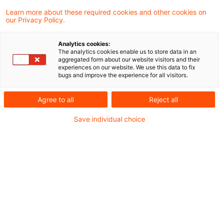
Learn more about these required cookies and other cookies on
our Privacy Policy.
Regular remuneration can
qualify for multi-year preference
Analytics cookies:
The analytics cookies enable us to store data in an
The Supreme Tax Court has held that
aggregated form about our website visitors and their
experiences on our website. We use this data to fix
remuneration paid in a single sum for a
bugs and improve the experience for all visitors.
fourteen-month period can qualify for
Agree to all
Reject all
preferential treatment as remuneration paid
Save individual choice
for more than one year.
Originaldatum
12. August 2015
Kategorien
Supreme Tax Court cases
Schlagwörter
multi-year, unusual income, preferential ...
Autor:in