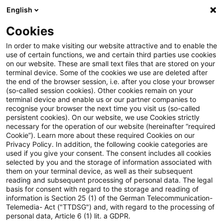
English
Suchbegriff eingeben
Suche
Suche sch
Blogs
Cookies
Blogs
Tax & Legal
Group tax considerations not goo
In order to make visiting our website attractive and to enable the
use of certain functions, we and certain third parties use cookies
on our website. These are small text files that are stored on your
Group tax considerations not
terminal device. Some of the cookies we use are deleted after
the end of the browser session, i.e. after you close your browser
good cause for breaking a tax
(so-called session cookies). Other cookies remain on your
terminal device and enable us or our partner companies to
group agreement
recognise your browser the next time you visit us (so-called
persistent cookies). On our website, we use Cookies strictly
necessary for the operation of our website (hereinafter “required
Cookie”). Learn more about these required Cookies on our
Privacy Policy. In addition, the following cookie categories are
26. März 2014
2 Minuten Lesezeit
used if you give your consent. The consent includes all cookies
selected by you and the storage of information associated with
PDF erstellen
Auf LinkedIn teilen
Auf Xing teilen
Per E-Mail teilen
Link kopieren
them on your terminal device, as well as their subsequent
reading and subsequent processing of personal data. The legal
basis for consent with regard to the storage and reading of
information is Section 25 (1) of the German Telecommunication-
Telemedia- Act ("TTDSG") and, with regard to the processing of
The Supreme Tax Court has held that a sale
personal data, Article 6 (1) lit. a GDPR.