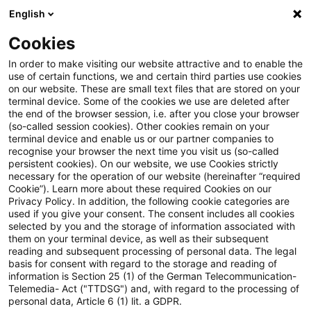
English
Suchbegriff eingeben
Suche
Suche sch
Blogs
Cookies
Blogs
Tax & Legal
tax group
In order to make visiting our website attractive and to enable the
use of certain functions, we and certain third parties use cookies
Tax & Legal
on our website. These are small text files that are stored on your
terminal device. Some of the cookies we use are deleted after
Aktuelle Entwicklungen und relevante Neuerungen
the end of the browser session, i.e. after you close your browser
(so-called session cookies). Other cookies remain on your
im Themenbereich Steuern & Recht in englischer
terminal device and enable us or our partner companies to
Sprache.
recognise your browser the next time you visit us (so-called
persistent cookies). On our website, we use Cookies strictly
necessary for the operation of our website (hereinafter “required
Cookie”). Learn more about these required Cookies on our
Privacy Policy. In addition, the following cookie categories are
used if you give your consent. The consent includes all cookies
selected by you and the storage of information associated with
them on your terminal device, as well as their subsequent
Kategorien: Alle
reading and subsequent processing of personal data. The legal
basis for consent with regard to the storage and reading of
information is Section 25 (1) of the German Telecommunication-
Telemedia- Act ("TTDSG") and, with regard to the processing of
15 Ergebnisse gefunden
personal data, Article 6 (1) lit. a GDPR.