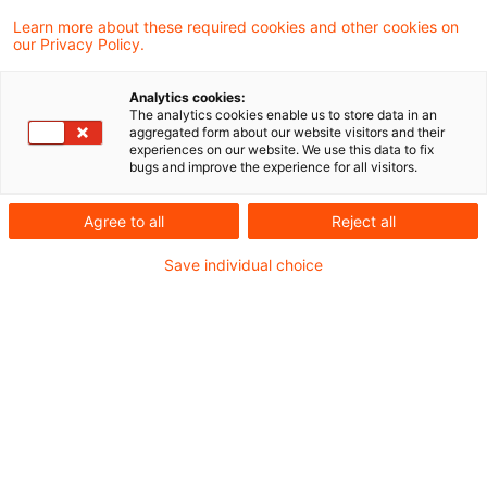
Learn more about these required cookies and other cookies on
our Privacy Policy.
The Supreme Tax Court clarifies
the requirements for the act ...
Analytics cookies:
The analytics cookies enable us to store data in an
In its decision I R 37/22 of 5 November
aggregated form about our website visitors and their
experiences on our website. We use this data to fix
2025, published on 12 March 2026, the
bugs and improve the experience for all visitors.
Supreme Tax Court addresses the
Agree to all
Reject all
implementation of profit transfer
Save individual choice
agreements under Section 14(1), first
sentence, no. 3, first sentence of the
Corporation Tax Act. In particular, the
Supreme Tax Court comments for the first
time on the temporal requirements for the
actual implementation of the profit transfer
agreement.