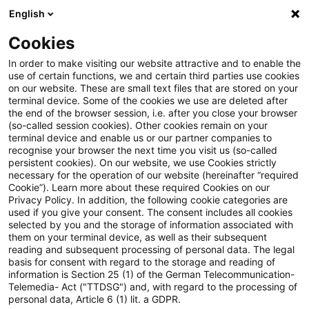
English
Suchbegriff eingeben
Suche
Suche sch
Blogs
Cookies
Blogs
Tax & Legal
Capital gain holding period runs t
In order to make visiting our website attractive and to enable the
use of certain functions, we and certain third parties use cookies
on our website. These are small text files that are stored on your
Capital gain holding period
terminal device. Some of the cookies we use are deleted after
the end of the browser session, i.e. after you close your browser
runs to date of binding
(so-called session cookies). Other cookies remain on your
terminal device and enable us or our partner companies to
agreement to sell
recognise your browser the next time you visit us (so-called
persistent cookies). On our website, we use Cookies strictly
necessary for the operation of our website (hereinafter “required
Cookie”). Learn more about these required Cookies on our
Privacy Policy. In addition, the following cookie categories are
01. April 2015
1 Minute Lesezeit
used if you give your consent. The consent includes all cookies
selected by you and the storage of information associated with
PDF erstellen
Auf LinkedIn teilen
Auf Xing teilen
Per E-Mail teilen
Link kopieren
them on your terminal device, as well as their subsequent
reading and subsequent processing of personal data. The legal
basis for consent with regard to the storage and reading of
information is Section 25 (1) of the German Telecommunication-
Telemedia- Act ("TTDSG") and, with regard to the processing of
The Supreme Tax Court has held that the
personal data, Article 6 (1) lit. a GDPR.