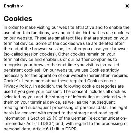
English
Suchbegriff eingeben
Suche
Suche sch
Blogs
Cookies
Blogs
Tax & Legal
property
In order to make visiting our website attractive and to enable the
use of certain functions, we and certain third parties use cookies
Tax & Legal
on our website. These are small text files that are stored on your
terminal device. Some of the cookies we use are deleted after
Aktuelle Entwicklungen und relevante Neuerungen
the end of the browser session, i.e. after you close your browser
(so-called session cookies). Other cookies remain on your
im Themenbereich Steuern & Recht in englischer
terminal device and enable us or our partner companies to
Sprache.
recognise your browser the next time you visit us (so-called
persistent cookies). On our website, we use Cookies strictly
necessary for the operation of our website (hereinafter “required
Cookie”). Learn more about these required Cookies on our
Privacy Policy. In addition, the following cookie categories are
used if you give your consent. The consent includes all cookies
selected by you and the storage of information associated with
them on your terminal device, as well as their subsequent
Kategorien: Alle
reading and subsequent processing of personal data. The legal
basis for consent with regard to the storage and reading of
information is Section 25 (1) of the German Telecommunication-
Telemedia- Act ("TTDSG") and, with regard to the processing of
10 Ergebnisse gefunden
personal data, Article 6 (1) lit. a GDPR.