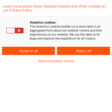
Learn more about these required cookies and other cookies on
our Privacy Policy.
Special requests after
conclusion of agreement for
Analytics cookies:
purchase ...
The analytics cookies enable us to store data in an
aggregated form about our website visitors and their
experiences on our website. We use this data to fix
In two similar decisions the Supreme Tax
bugs and improve the experience for all visitors.
Court held that amounts charged for
Agree to all
Reject all
subsequent special requests for a property
Save individual choice
yet to be built are subject to real estate
transfer tax if there is a legal relationship to
the original property purchase agreement.
These costs are then assessed in a
subsequent separate tax notice. However,
this does not apply to house connection
costs if the property buyer has already