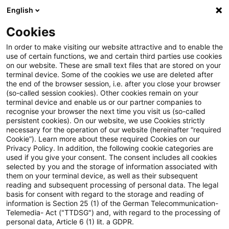
English
Suchbegriff eingeben
Suche
Suche sch
Blogs
Cookies
Blogs
Tax & Legal
Immediate taxation on transfer of 
In order to make visiting our website attractive and to enable the
use of certain functions, we and certain third parties use cookies
on our website. These are small text files that are stored on your
Immediate taxation on transfer
terminal device. Some of the cookies we use are deleted after
the end of the browser session, i.e. after you close your browser
of a foreign branch is not
(so-called session cookies). Other cookies remain on your
terminal device and enable us or our partner companies to
proportional
recognise your browser the next time you visit us (so-called
persistent cookies). On our website, we use Cookies strictly
necessary for the operation of our website (hereinafter “required
Cookie”). Learn more about these required Cookies on our
Privacy Policy. In addition, the following cookie categories are
29. November 2017
2 Minuten Lesezeit
used if you give your consent. The consent includes all cookies
selected by you and the storage of information associated with
PDF erstellen
Auf LinkedIn teilen
Auf Xing teilen
Per E-Mail teilen
Link kopieren
them on your terminal device, as well as their subsequent
reading and subsequent processing of personal data. The legal
basis for consent with regard to the storage and reading of
information is Section 25 (1) of the German Telecommunication-
Telemedia- Act ("TTDSG") and, with regard to the processing of
In a decision published on 23 November 2017
personal data, Article 6 (1) lit. a GDPR.