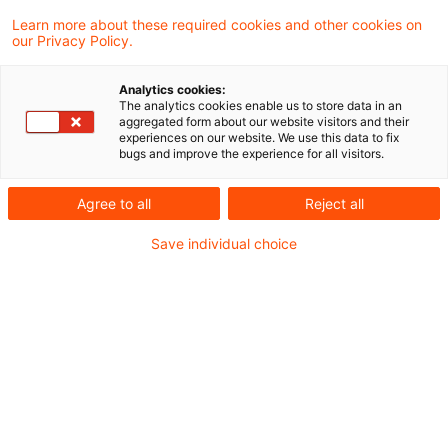
the European Court of Justice (“ECJ”) again
Learn more about these required cookies and other cookies on
our Privacy Policy.
considered the question on the taxation of
the transfer of assets of a foreign branch in
Analytics cookies:
The analytics cookies enable us to store data in an
exchange for new shares. The question was
aggregated form about our website visitors and their
experiences on our website. We use this data to fix
referred to it by the Administrative Court of
bugs and improve the experience for all visitors.
Helsinki in Finland. The ECJ held that the
Agree to all
Reject all
taxpayer must be given the choice between
an immediate charge to tax and a deferred
Save individual choice
payment of tax.
Background
In 2006, in the course of a transfer of assets, a
company incorporated in Finland, A, transferred