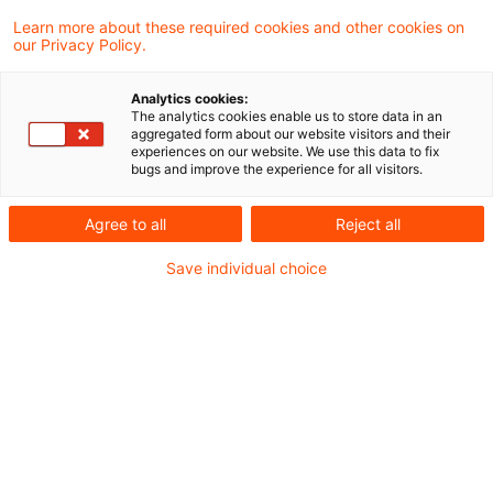
Learn more about these required cookies and other cookies on
our Privacy Policy.
Immediate taxation on transfer
of a foreign branch is not pr ...
Analytics cookies:
The analytics cookies enable us to store data in an
In a decision published on 23 November
aggregated form about our website visitors and their
experiences on our website. We use this data to fix
2017 the European Court of Justice (“ECJ”)
bugs and improve the experience for all visitors.
again considered the question on the
Agree to all
Reject all
taxation of the transfer of assets of a
Save individual choice
foreign branch in exchange for new shares.
The question was referred to it by the
Administrative Court of Helsinki in Finland.
The ECJ held that the taxpayer must be
given the choice between an immediate
charge to tax and a deferred payment of
tax.