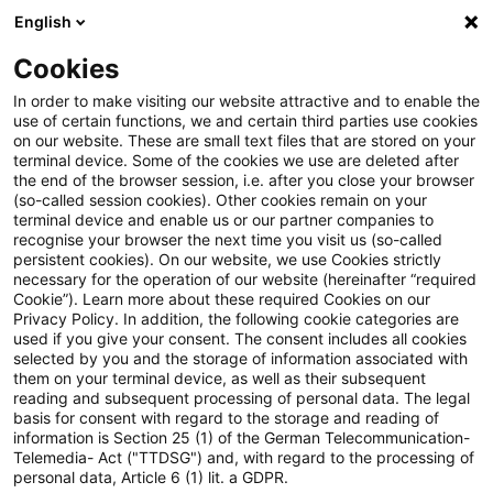
English
Suchbegriff eingeben
Suche
Suche sch
Blogs
Cookies
Blogs
Tax & Legal
Immediate taxation
In order to make visiting our website attractive and to enable the
use of certain functions, we and certain third parties use cookies
Tax & Legal
on our website. These are small text files that are stored on your
terminal device. Some of the cookies we use are deleted after
Aktuelle Entwicklungen und relevante Neuerungen
the end of the browser session, i.e. after you close your browser
(so-called session cookies). Other cookies remain on your
im Themenbereich Steuern & Recht in englischer
terminal device and enable us or our partner companies to
Sprache.
recognise your browser the next time you visit us (so-called
persistent cookies). On our website, we use Cookies strictly
necessary for the operation of our website (hereinafter “required
Cookie”). Learn more about these required Cookies on our
Privacy Policy. In addition, the following cookie categories are
used if you give your consent. The consent includes all cookies
selected by you and the storage of information associated with
them on your terminal device, as well as their subsequent
Kategorien: Alle
reading and subsequent processing of personal data. The legal
basis for consent with regard to the storage and reading of
information is Section 25 (1) of the German Telecommunication-
Telemedia- Act ("TTDSG") and, with regard to the processing of
Ein Ergebnis gefunden
personal data, Article 6 (1) lit. a GDPR.