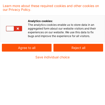
decided that the law requiring a French
Learn more about these required cookies and other cookies on
our Privacy Policy.
national resident in a third country to make
social security contributions on income
Analytics cookies:
The analytics cookies enable us to store data in an
arising from assets was justifiable.
aggregated form about our website visitors and their
experiences on our website. We use this data to fix
bugs and improve the experience for all visitors.
Background
Agree to all
Reject all
Mr Jahin was a French national, who had lived in
Save individual choice
China since 2003, where he worked and paid
into a private social security scheme. Between
2012 and 2014, he was subjected to various
social security levies in France on income from
real estate and on a capital gain realised on the
transfer of immovable property.