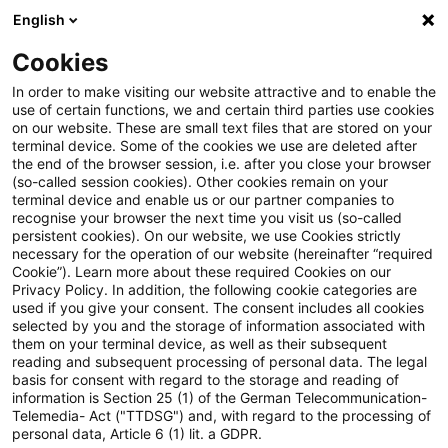
English
Suchbegriff eingeben
Suche
Suche sch
Blogs
Cookies
Blogs
Tax & Legal
European Court of Justice: Social 
In order to make visiting our website attractive and to enable the
use of certain functions, we and certain third parties use cookies
on our website. These are small text files that are stored on your
European Court of Justice:
terminal device. Some of the cookies we use are deleted after
the end of the browser session, i.e. after you close your browser
Social security payments by EU
(so-called session cookies). Other cookies remain on your
terminal device and enable us or our partner companies to
residents in third countries.
recognise your browser the next time you visit us (so-called
persistent cookies). On our website, we use Cookies strictly
necessary for the operation of our website (hereinafter “required
Cookie”). Learn more about these required Cookies on our
Privacy Policy. In addition, the following cookie categories are
29. Januar 2018
5 Minuten Lesezeit
used if you give your consent. The consent includes all cookies
selected by you and the storage of information associated with
PDF erstellen
Auf LinkedIn teilen
Auf Xing teilen
Per E-Mail teilen
Link kopieren
them on your terminal device, as well as their subsequent
reading and subsequent processing of personal data. The legal
basis for consent with regard to the storage and reading of
information is Section 25 (1) of the German Telecommunication-
Telemedia- Act ("TTDSG") and, with regard to the processing of
The European Court of Justice (ECJ)
personal data, Article 6 (1) lit. a GDPR.