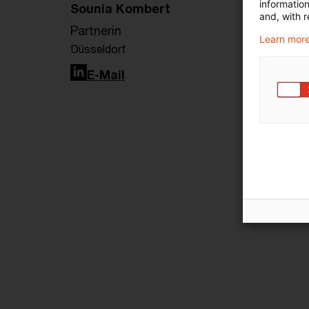
informatio
Sounia Kombert
and, with r
Partnerin
Learn more
Düsseldorf
LinkedIn
E-Mail