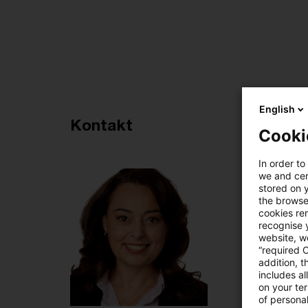
English
Empfohlene Artikel
Kontakt
Cooki
4
In order to
we and cert
stored on 
the browser
cookies re
recognise y
website, we
“required 
addition, t
includes a
on your te
of personal