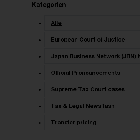
Kategorien
Alle
European Court of Justice
Japan Business Network (JBN) 
Official Pronouncements
Supreme Tax Court cases
Tax & Legal Newsflash
Transfer pricing