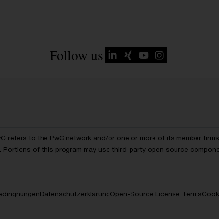
Follow us
wC refers to the PwC network and/or one or more of its member firms, 
ls. Portions of this program may use third-party open source compon
edingnungen
Datenschutzerklärung
Open-Source License Terms
Cooki