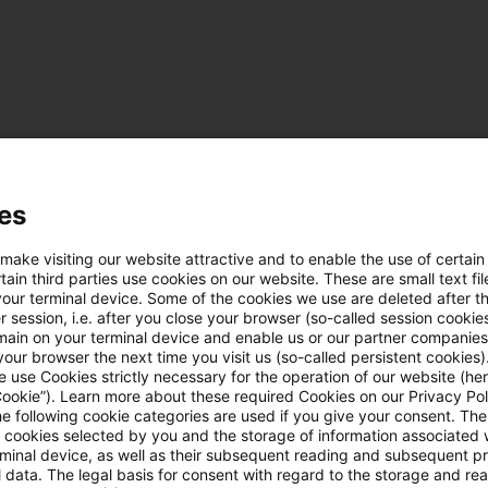
Kategorien: Alle
es
 Ergebnisse gefunden
 make visiting our website attractive and to enable the use of certain
ain third parties use cookies on our website. These are small text fil
your terminal device. Some of the cookies we use are deleted after t
 session, i.e. after you close your browser (so-called session cookie
Update: ECJ confirms option for full
main on your terminal device and enable us or our partner companies
our browser the next time you visit us (so-called persistent cookies)
The European Court of Justice decided that the ref
 use Cookies strictly necessary for the operation of our website (her
Cookie”). Learn more about these required Cookies on our Privacy Poli
assessment for German citizens living in Switzerl
he following cookie categories are used if you give your consent. Th
discrimination contained in the Agreement for t
ll cookies selected by you and the storage of information associated
rminal device, as well as their subsequent reading and subsequent p
EU and Switzerland.
 data. The legal basis for consent with regard to the storage and re