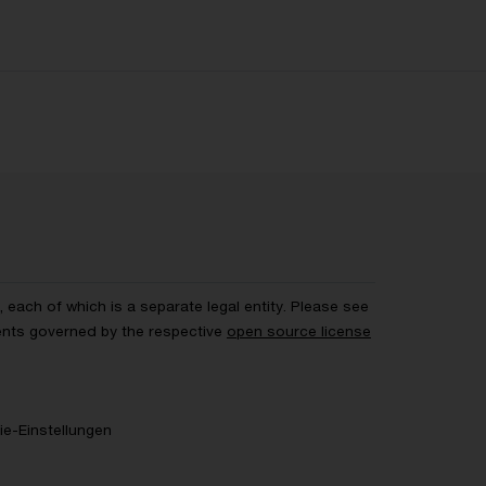
each of which is a separate legal entity. Please see
ents governed by the respective
open source license
e-Einstellungen