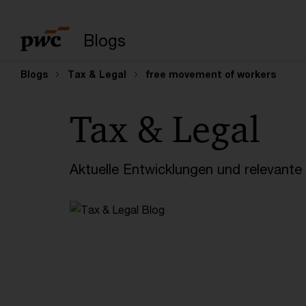
Suchbegriff eingeb
Blogs
Blogs
Tax & Legal
free movement of workers
Tax & Legal
Aktuelle Entwicklungen und relevant