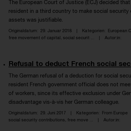
The European Court of Justice (ECJ) decided that 
resident in a third country to make social securit
assets was justifiable.
Originaldatum
29. Januar 2018
Kategorien
European C
free movement of capital, social securit ...
Autor:in
Refusal to deduct French social secu
The German refusal of a deduction for social secu
resident French government official does not me
of workers, since its effective exclusion under G
disadvantage vis-à-vis her German colleague.
Originaldatum
29. Juni 2017
Kategorien
From Europe
social security contributions, free move ...
Autor:in