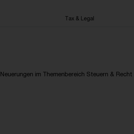
en
Tax & Legal
e Neuerungen im Themenbereich Steuern & Recht i