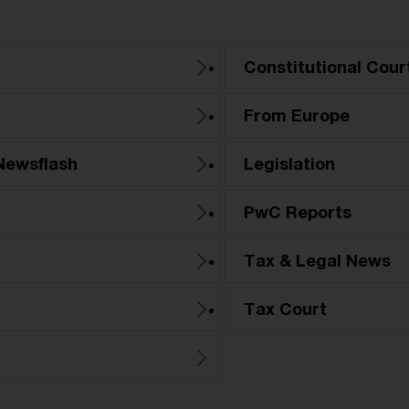
Constitutional Cour
From Europe
Newsflash
Legislation
PwC Reports
Tax & Legal News
Tax Court