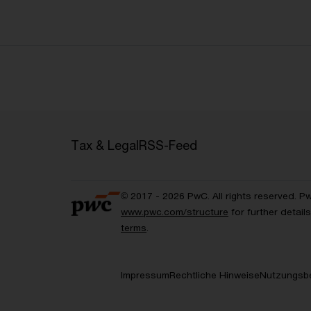
Tax & Legal
RSS-Feed
© 2017 - 2026 PwC. All rights reserved. P
www.pwc.com/structure
for further detai
terms
.
Impressum
Rechtliche Hinweise
Nutzungsb