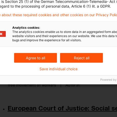
n is Section 25 (1) of the German Telecommunication-Telemedia- Act
Originaldatum
06. August 2024
Kategorien
European C
egard to the processing of personal data, Article 6 (1) lit. a GDPR.
free movement of workers, tax assessment
Autor:in
 about these required cookies and other cookies on our Privacy Poli
Analytics cookies:
The analytics cookies enable us to store data in an aggregated form abo
European Commission to refer Belg
website visitors and their experiences on our website. We use this data to
bugs and improve the experience for all visitors.
...
Today, the European Commission decided to refer
Agree to all
Reject all
Justice for its failure to comply with the Treaty p
regards taxation of non-resident taxpayers with 
Save individual choice
Originaldatum
16. November 2023
Kategorien
From E
Powered by
free movement of workers
Autor:in
European Court of Justice: Social se