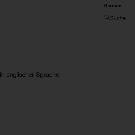
German
Suche
Suche schließen
n englischer Sprache.