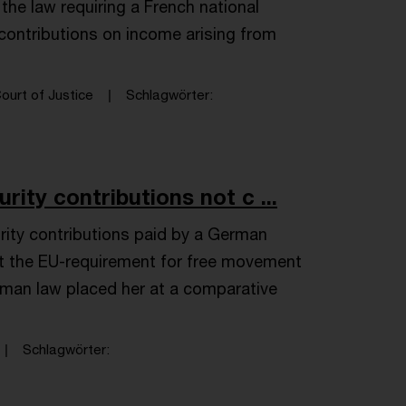
the law requiring a French national
y contributions on income arising from
ourt of Justice
Schlagwörter
rity contributions not c ...
rity contributions paid by a German
et the EU-requirement for free movement
erman law placed her at a comparative
Schlagwörter