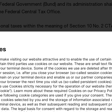
 Federal Government (Bund) and its administration shal
the Federal Central Tax Office.
sonal taxes within the meaning of Section 10 No. 2 CT
energy crisis contribution shall not be deductible as 
 2 ECCIA - DRAFT). Against this background, it is surpri
es
andum to the draft bill foresees – in the case of an 
ncome attributable to the tax group parent due to its e
 make visiting our website attractive and to enable the use of certain
ain third parties use cookies on our website. These are small text fil
your terminal device. Some of the cookies we use are deleted after t
 session, i.e. after you close your browser (so-called session cookie
ssment basis and tax rate
main on your terminal device and enable us or our partner companies
our browser the next time you visit us (so-called persistent cookies)
 use Cookies strictly necessary for the operation of our website (her
Cookie”). Learn more about these required Cookies on our Privacy Poli
resent draft, the EU energy crisis contribution is to be
he following cookie categories are used if you give your consent. Th
2 years (Section 3 (2) EU-ECCIA – DRAFT), will arise at 
ll cookies selected by you and the storage of information associated
rminal device, as well as their subsequent reading and subsequent p
riod
(Section 3 (1) ECCIA – DRAFT). The initial taxable p
 data. The legal basis for consent with regard to the storage and re