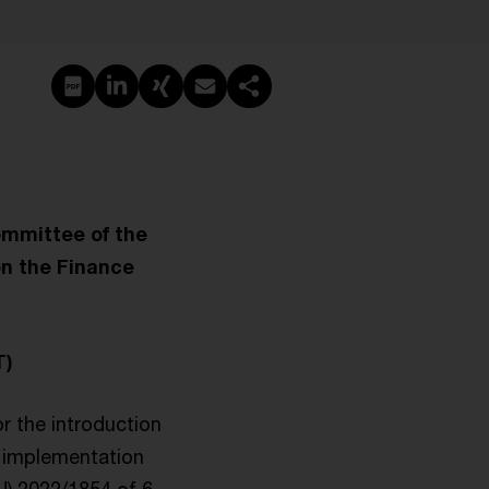
PDF erstellen
Auf LinkedIn teilen
Auf Xing teilen
Per E-Mail teilen
Link kopieren
ommittee of the
on the Finance
T)
or the introduction
he implementation