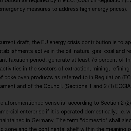
ntribution as required by the EU. (Council Regulation (
mergency measures to address high energy prices).
urrent draft, the EU energy crisis contribution is to a
tablishments active in the oil, natural gas, coal and re
vant taxation period, generate at least 75 percent of th
ctivities in the sectors of extraction, mining, refinin
f coke oven products as referred to in Regulation (EC
iament and of the Council. (Sections 1 and 2 (1) ECCI
the aforementioned sense is, according to Section 2 (2
rcial enterprise if it is operated domestically, i.e.
maintained in Germany. The term "domestic" shall also
c zone and the continental shelf within the meaning of