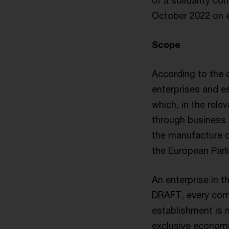
of a solidarity co
October 2022 on e
Scope
According to the c
enterprises and es
which, in the rele
through business a
the manufacture o
the European Parl
An enterprise in 
DRAFT, every comme
establishment is 
exclusive economi