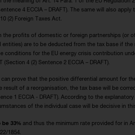
 the meaning of Art. 14 Para. 1 of the EU Regulation 
 sentence 4 ECCIA – DRAFT). The same will also apply
10 (2) Foreign Taxes Act.
in the profits of domestic or foreign partnerships (or o
 entities) are to be deducted from the tax base if the 
he conditions for the EU energy crisis contribution un
 (Section 4 (2) Sentence 2 ECCIA – DRAFT).
an prove that the positive differential amount for the
he result of a reorganisation, the tax base will be corr
ntence 1 ECCIA - DRAFT). According to the explanato
cumstances of the individual case will be decisive in thi
o be 33%
and thus the minimum rate provided for in Art
022/1854.