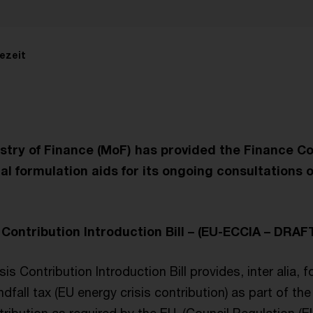
ezeit
stry of Finance (MoF) has provided the Finance C
l formulation aids for its ongoing consultations 
 Contribution Introduction Bill – (EU-ECCIA – DRAF
s Contribution Introduction Bill provides, inter alia, f
dfall tax (EU energy crisis contribution) as part of t