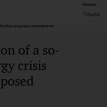
German
Suche
Suche schließen
 and further proposed amendments
on of a so-
gy crisis
oposed