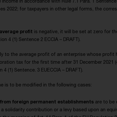
 income in accordance with Rule 7.1 Para. 1 Sentence 
s 2022; for taxpayers in other legal forms, the corres
average profit
is negative, it will be set at zero for 
tion 4 (1) Sentence 2 ECCIA – DRAFT).
y to the average profit of an enterprise whose profit
ration tax for the first time after 31 December 2021 (e
on 4 (1) Sentence. 3 EUECCIA – DRAFT).
 is to be modified in the following cases:
s from foreign permanent establishments
are to be
f a solidarity contribution or a levy based upon an equi