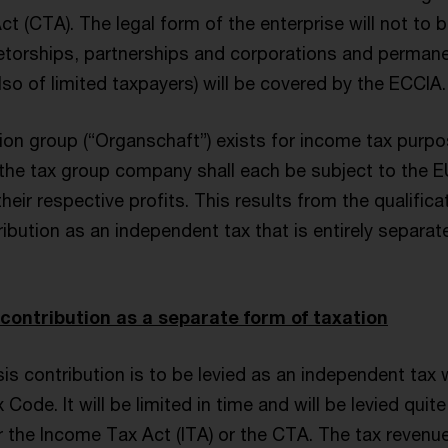
t (CTA). The legal form of the enterprise will not to b
rietorships, partnerships and corporations and perman
so of limited taxpayers) will be covered by the ECCIA.
tion group (“Organschaft”) exists for income tax purpo
the tax group company shall each be subject to the EU
their respective profits. This results from the qualifica
ribution as an independent tax that is entirely separa
 contribution as a separate form of taxation
is contribution is to be levied as an independent tax
 Code. It will be limited in time and will be levied quit
 the Income Tax Act (ITA) or the CTA. The tax revenue