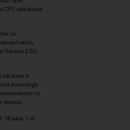
2022/1854,
 to CFC add-backs
ther co-
relevant entity
der Section 2 EU-
 tax base is
ected accordingly
ry memorandum to
s respect.
. 16 para. 1 of