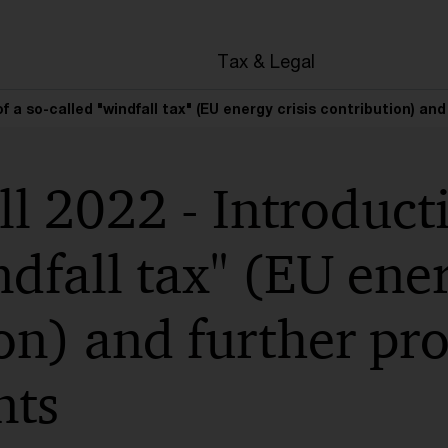
en
Tax & Legal
 of a so-called "windfall tax" (EU energy crisis contribution)
ll 2022 - Introducti
ndfall tax" (EU ener
on) and further pr
ts