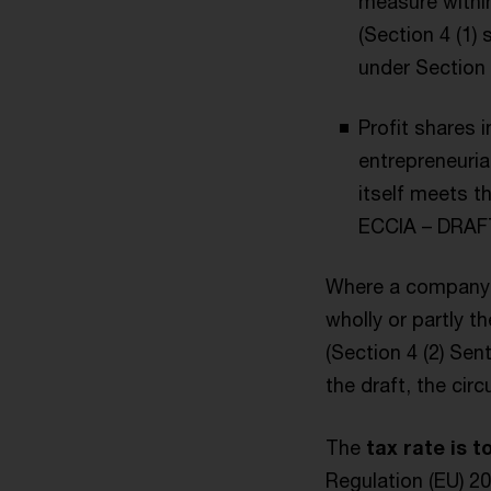
measure within
(Section 4 (1)
under Section 
Profit shares 
entrepreneurial
itself meets t
ECCIA – DRAFT
Where a company c
wholly or partly t
(Section 4 (2) Se
the draft, the cir
The
tax rate is t
Regulation (EU) 2