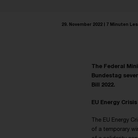
29. November 2022
7 Minuten Les
The Federal Mini
Bundestag severa
Bill 2022.
EU Energy Crisis
The EU Energy Crisi
of a temporary win