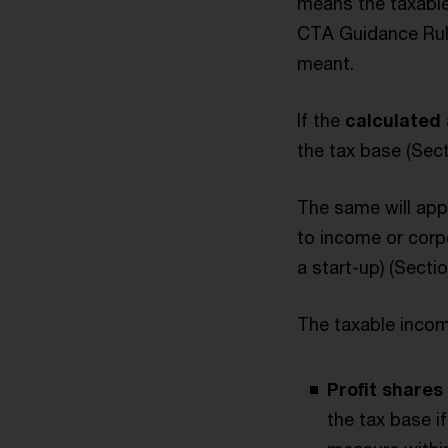
means the taxable
CTA Guidance Rule
meant.
If the
calculated 
the tax base (Sec
The same will appl
to income or corpo
a start-up) (Secti
The taxable income
Profit share
the tax base i