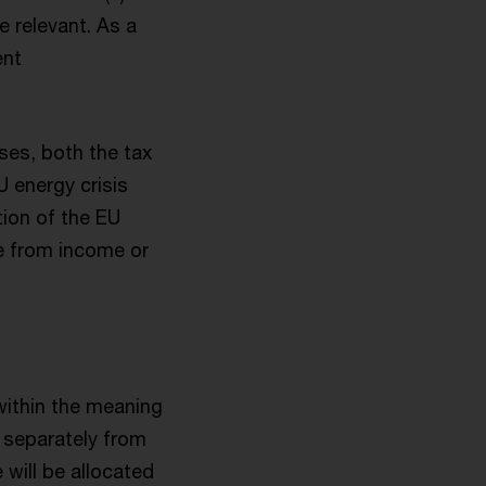
e relevant. As a
ent
ses, both the tax
 energy crisis
tion of the EU
te from income or
 within the meaning
e separately from
 will be allocated