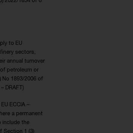
EU) 2022/1854 of 6
pply to EU
finery sectors,
eir annual turnover
g of petroleum or
) No 1893/2006 of
A – DRAFT)
) EU ECCIA –
 where a permanent
 include the
 Section 1 (3)