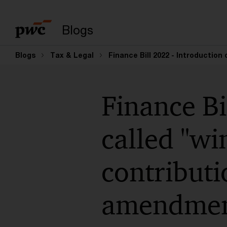
Suchbegriff eingeb
Blogs
Blogs
Tax & Legal
Finance Bill 2022 - Introduction
Finance Bi
called "wi
contributi
amendmen