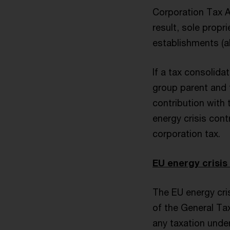
Corporation Tax Ac
result, sole prop
establishments (al
If a tax consolida
group parent and 
contribution with 
energy crisis cont
corporation tax.
EU energy crisis
The EU energy cris
of the General Tax
any taxation under