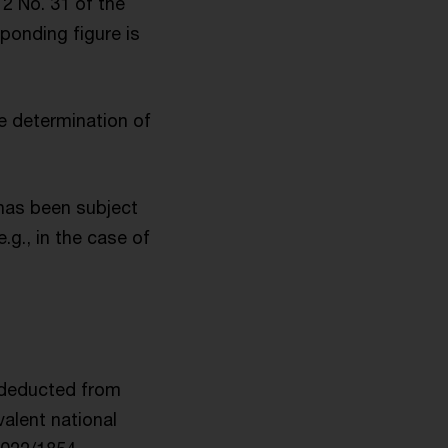
2 No. 31 of the
ponding figure is
the determination of
 has been subject
.g., in the case of
 deducted from
valent national