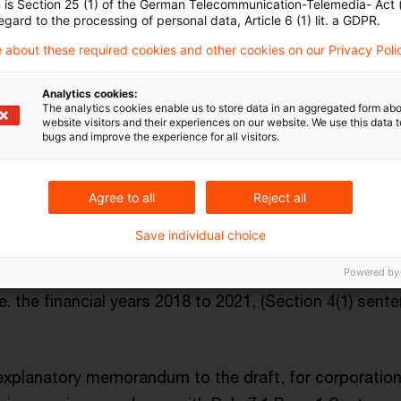
n is Section 25 (1) of the German Telecommunication-Telemedia- Act
ng after 31 December 2021 and the relevant following t
egard to the processing of personal data, Article 6 (1) lit. a GDPR.
ans full financial years covering a period of 12 month
 about these required cookies and other cookies on our Privacy Poli
sessment
for the EU energy crisis contribution is the p
Analytics cookies:
The analytics cookies enable us to store data in an aggregated form abo
website visitors and their experiences on our website. We use this data to
bugs and improve the experience for all visitors.
come for the relevant tax period calculated according
x regulations,
and
Agree to all
Reject all
Save individual choice
e average taxable income
arising in the tax years beg
and ending before the first tax year for the EU energ
Powered by
i.e. the financial years 2018 to 2021, (Section 4(1) sen
explanatory memorandum to the draft, for corporatio