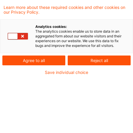
Learn more about these required cookies and other cookies on
our Privacy Policy.
Bundesrat votes in favour of
coalition's immediate investmen
Analytics cookies:
...
The analytics cookies enable us to store data in an
aggregated form about our website visitors and their
experiences on our website. We use this data to fix
At its meeting on 11 July 2025, the Federal
bugs and improve the experience for all visitors.
Council (Bundesrat) unanimously approved
Agree to all
Reject all
the immediate investment programme for
Save individual choice
economic growth passed by the
Bundestag.
Originaldatum
14. Juli 2025
Kategorien
Legislation
Schlagwörter
Income Tax Act, corporate income tax
Autor:in