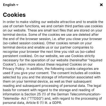
English
Suchbegriff eingeben
Suche
Suche sch
Blogs
Cookies
Blogs
Tax & Legal
corporate income tax
In order to make visiting our website attractive and to enable the
use of certain functions, we and certain third parties use cookies
Tax & Legal
on our website. These are small text files that are stored on your
terminal device. Some of the cookies we use are deleted after
Aktuelle Entwicklungen und relevante Neuerungen
the end of the browser session, i.e. after you close your browser
(so-called session cookies). Other cookies remain on your
im Themenbereich Steuern & Recht in englischer
terminal device and enable us or our partner companies to
Sprache.
recognise your browser the next time you visit us (so-called
persistent cookies). On our website, we use Cookies strictly
necessary for the operation of our website (hereinafter “required
Cookie”). Learn more about these required Cookies on our
Privacy Policy. In addition, the following cookie categories are
used if you give your consent. The consent includes all cookies
selected by you and the storage of information associated with
them on your terminal device, as well as their subsequent
Kategorien: Alle
reading and subsequent processing of personal data. The legal
basis for consent with regard to the storage and reading of
information is Section 25 (1) of the German Telecommunication-
Telemedia- Act ("TTDSG") and, with regard to the processing of
9 Ergebnisse gefunden
personal data, Article 6 (1) lit. a GDPR.