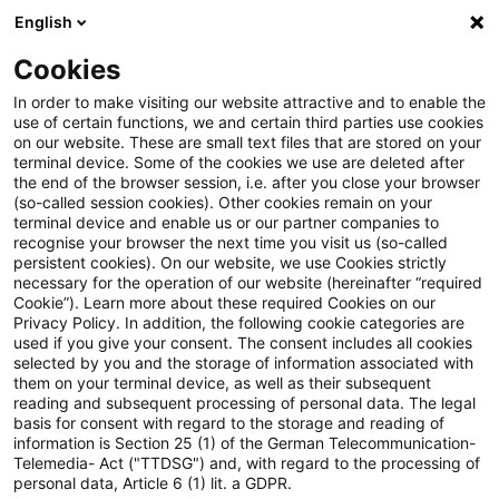
English
Suchbegriff eingeben
Suche
Suche sch
Blogs
Cookies
Blogs
Tax & Legal
Bundestag decides on Future Fin
In order to make visiting our website attractive and to enable the
use of certain functions, we and certain third parties use cookies
on our website. These are small text files that are stored on your
Bundestag decides on Future
terminal device. Some of the cookies we use are deleted after
the end of the browser session, i.e. after you close your browser
Financing Act
(so-called session cookies). Other cookies remain on your
terminal device and enable us or our partner companies to
recognise your browser the next time you visit us (so-called
persistent cookies). On our website, we use Cookies strictly
necessary for the operation of our website (hereinafter “required
14. November 2023
4 Minuten Lesezeit
Cookie”). Learn more about these required Cookies on our
Privacy Policy. In addition, the following cookie categories are
PDF erstellen
Auf LinkedIn teilen
Auf Xing teilen
Per E-Mail teilen
Link kopieren
used if you give your consent. The consent includes all cookies
selected by you and the storage of information associated with
them on your terminal device, as well as their subsequent
reading and subsequent processing of personal data. The legal
basis for consent with regard to the storage and reading of
On Thursday, 16 November 2023, the
information is Section 25 (1) of the German Telecommunication-
Telemedia- Act ("TTDSG") and, with regard to the processing of
Bundestag will vote on the Federal
personal data, Article 6 (1) lit. a GDPR.