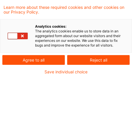
Government's bill to finance future-proof
Learn more about these required cookies and other cookies on
our Privacy Policy.
investments.
Analytics cookies:
Draft law of the Federal Government
The analytics cookies enable us to store data in an
aggregated form about our website visitors and their
experiences on our website. We use this data to fix
bugs and improve the experience for all visitors.
The so-called Future Financing Act is intended
to provide for easier access to the capital
Agree to all
Reject all
market for start-ups, growth businesses and
Save individual choice
small and medium-sized enterprises (SMEs) and
at the same time promote investment in
renewable energy. Furthermore, according to
the German government in its the statement on
the problems and objectives of its draft bill
"regulations in financial market law, company