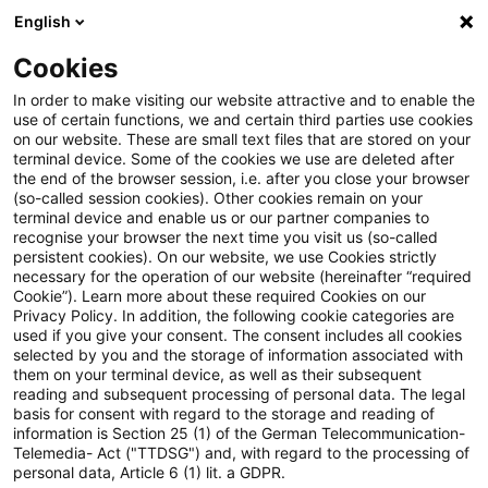
English
Suchbegriff eingeben
Suche
Suche sch
Blogs
Cookies
Blogs
Tax & Legal
renewable energy
In order to make visiting our website attractive and to enable the
use of certain functions, we and certain third parties use cookies
Tax & Legal
on our website. These are small text files that are stored on your
terminal device. Some of the cookies we use are deleted after
Aktuelle Entwicklungen und relevante Neuerungen
the end of the browser session, i.e. after you close your browser
(so-called session cookies). Other cookies remain on your
im Themenbereich Steuern & Recht in englischer
terminal device and enable us or our partner companies to
Sprache.
recognise your browser the next time you visit us (so-called
persistent cookies). On our website, we use Cookies strictly
necessary for the operation of our website (hereinafter “required
Cookie”). Learn more about these required Cookies on our
Privacy Policy. In addition, the following cookie categories are
used if you give your consent. The consent includes all cookies
selected by you and the storage of information associated with
them on your terminal device, as well as their subsequent
Kategorien: Alle
reading and subsequent processing of personal data. The legal
basis for consent with regard to the storage and reading of
information is Section 25 (1) of the German Telecommunication-
Telemedia- Act ("TTDSG") and, with regard to the processing of
7 Ergebnisse gefunden
personal data, Article 6 (1) lit. a GDPR.