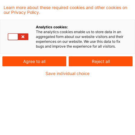
Learn more about these required cookies and other cookies on
our Privacy Policy.
Energy related tax reduction for
the renewal of a heating sy ...
Analytics cookies:
The analytics cookies enable us to store data in an
The Supreme Tax Court decided that the
aggregated form about our website visitors and their
experiences on our website. We use this data to fix
tax reduction for energy-related measures,
bugs and improve the experience for all visitors.
such as the installation of a modern boiler,
Agree to all
Reject all
can only be granted once the installation
Save individual choice
has been carried out and the invoice
amount has been transferred in full to the
account of the installation company.
Originaldatum
11. Oktober 2024
Kategorien
Supreme Tax Court cases
Schlagwörter
renewable energy
Autor:in