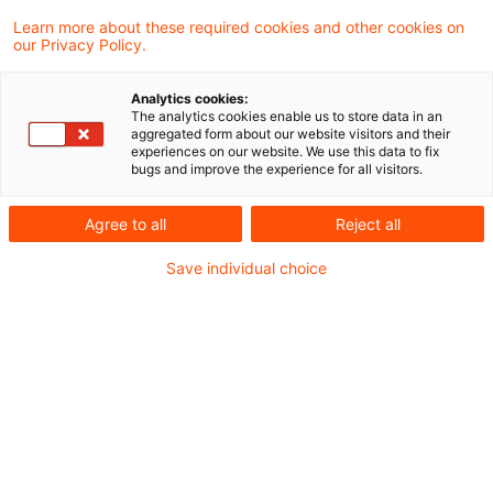
In a recent judgement, the Supreme Tax
Learn more about these required cookies and other cookies on
our Privacy Policy.
Court (BFH) ruled that partial loan
forgiveness for professional development
Analytics cookies:
The analytics cookies enable us to store data in an
training constitutes taxable income from
aggregated form about our website visitors and their
experiences on our website. We use this data to fix
employment under Section 19 (1) Sentence 1
bugs and improve the experience for all visitors.
No. 1 of the Income Tax Act.
Agree to all
Reject all
Background
Save individual choice
In 2014 and 2015, the claimant participated in
various advanced training courses, which were
subsidised by the “Investitions- und Förderbank
Niedersachsen” (N Bank) via various grants and
loans to cover the costs of the courses.