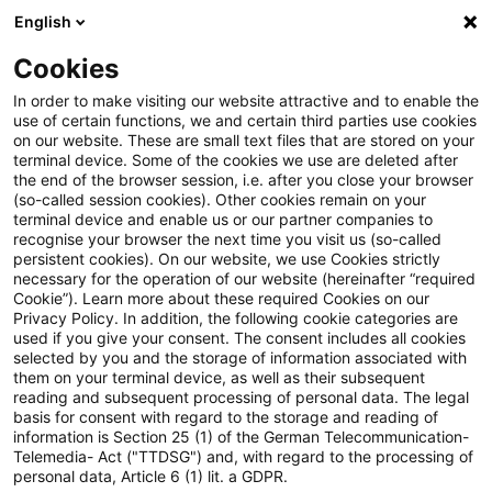
English
Suchbegriff eingeben
Suche
Suche sch
Blogs
Cookies
Blogs
Tax & Legal
Partial waiver of a subsidised loa
In order to make visiting our website attractive and to enable the
use of certain functions, we and certain third parties use cookies
on our website. These are small text files that are stored on your
Partial waiver of a subsidised
terminal device. Some of the cookies we use are deleted after
the end of the browser session, i.e. after you close your browser
loan under the Upgrading
(so-called session cookies). Other cookies remain on your
terminal device and enable us or our partner companies to
Training Assistance Act to be
recognise your browser the next time you visit us (so-called
persistent cookies). On our website, we use Cookies strictly
necessary for the operation of our website (hereinafter “required
treated as salary.
Cookie”). Learn more about these required Cookies on our
Privacy Policy. In addition, the following cookie categories are
used if you give your consent. The consent includes all cookies
selected by you and the storage of information associated with
them on your terminal device, as well as their subsequent
16. Februar 2024
2 Minuten Lesezeit
reading and subsequent processing of personal data. The legal
PDF erstellen
Auf LinkedIn teilen
Auf Xing teilen
Per E-Mail teilen
Link kopieren
basis for consent with regard to the storage and reading of
information is Section 25 (1) of the German Telecommunication-
Telemedia- Act ("TTDSG") and, with regard to the processing of
personal data, Article 6 (1) lit. a GDPR.