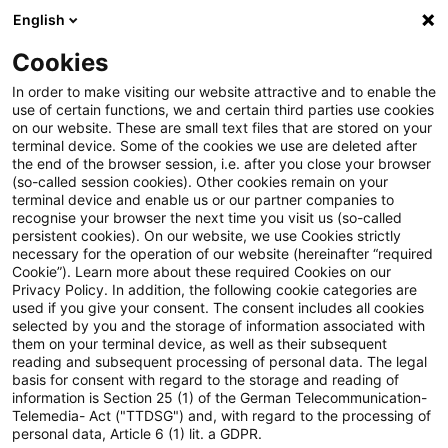
English
Suchbegriff eingeben
Suche
Suche sch
Blogs
Cookies
Blogs
Tax & Legal
loan
In order to make visiting our website attractive and to enable the
use of certain functions, we and certain third parties use cookies
Tax & Legal
on our website. These are small text files that are stored on your
terminal device. Some of the cookies we use are deleted after
Aktuelle Entwicklungen und relevante Neuerungen
the end of the browser session, i.e. after you close your browser
(so-called session cookies). Other cookies remain on your
im Themenbereich Steuern & Recht in englischer
terminal device and enable us or our partner companies to
Sprache.
recognise your browser the next time you visit us (so-called
persistent cookies). On our website, we use Cookies strictly
necessary for the operation of our website (hereinafter “required
Cookie”). Learn more about these required Cookies on our
Privacy Policy. In addition, the following cookie categories are
used if you give your consent. The consent includes all cookies
selected by you and the storage of information associated with
them on your terminal device, as well as their subsequent
Kategorien: Alle
reading and subsequent processing of personal data. The legal
basis for consent with regard to the storage and reading of
information is Section 25 (1) of the German Telecommunication-
Telemedia- Act ("TTDSG") and, with regard to the processing of
8 Ergebnisse gefunden
personal data, Article 6 (1) lit. a GDPR.