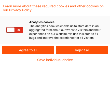
Learn more about these required cookies and other cookies on
our Privacy Policy.
Update: General Court:
Continuing management of loan
Analytics cookies:
after i ...
The analytics cookies enable us to store data in an
aggregated form about our website visitors and their
experiences on our website. We use this data to fix
In its decision of today, the General Court
bugs and improve the experience for all visitors.
held that the VAT exemption for “the
Agree to all
Reject all
management of credit by the person
Save individual choice
granting it” under Article 135(1)(b) of the
VAT Directive does not apply in a case
where the credit is sold to a third company
and whilst the management of that credit is
retained by the seller.
Originaldatum
01. Juli 2026
Kategorien
From Europe, European Court of Justice