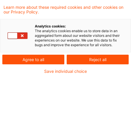
In a recent judgement, the Supreme Tax
Learn more about these required cookies and other cookies on
our Privacy Policy.
Court (BFH) ruled that partial loan
forgiveness for professional development
Analytics cookies:
The analytics cookies enable us to store data in an
training constitutes taxable income from
aggregated form about our website visitors and their
experiences on our website. We use this data to fix
employment under Section 19 (1) Sentence 1
bugs and improve the experience for all visitors.
No. 1 of the Income Tax Act.
Agree to all
Reject all
Background
Save individual choice
In 2014 and 2015, the claimant participated in
various advanced training courses, which were
subsidised by the “Investitions- und Förderbank
Niedersachsen” (N Bank) via various grants and
loans to cover the costs of the courses.