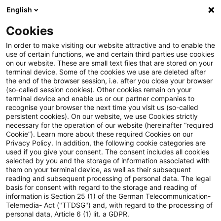
English
Suchbegriff eingeben
Suche
Suche sch
Blogs
Cookies
Blogs
Tax & Legal
Partial waiver of a subsidised loa
In order to make visiting our website attractive and to enable the
use of certain functions, we and certain third parties use cookies
on our website. These are small text files that are stored on your
Partial waiver of a subsidised
terminal device. Some of the cookies we use are deleted after
the end of the browser session, i.e. after you close your browser
loan under the Upgrading
(so-called session cookies). Other cookies remain on your
terminal device and enable us or our partner companies to
Training Assistance Act to be
recognise your browser the next time you visit us (so-called
persistent cookies). On our website, we use Cookies strictly
necessary for the operation of our website (hereinafter “required
treated as salary.
Cookie”). Learn more about these required Cookies on our
Privacy Policy. In addition, the following cookie categories are
used if you give your consent. The consent includes all cookies
selected by you and the storage of information associated with
them on your terminal device, as well as their subsequent
16. Februar 2024
2 Minuten Lesezeit
reading and subsequent processing of personal data. The legal
PDF erstellen
Auf LinkedIn teilen
Auf Xing teilen
Per E-Mail teilen
Link kopieren
basis for consent with regard to the storage and reading of
information is Section 25 (1) of the German Telecommunication-
Telemedia- Act ("TTDSG") and, with regard to the processing of
personal data, Article 6 (1) lit. a GDPR.