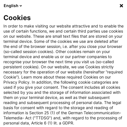
English
Suchbegriff eingeben
Suche
Suche sch
Blogs
Cookies
Blogs
Tax & Legal
Estimate of taxable income if defi
In order to make visiting our website attractive and to enable the
use of certain functions, we and certain third parties use cookies
on our website. These are small text files that are stored on your
Estimate of taxable income if
terminal device. Some of the cookies we use are deleted after
the end of the browser session, i.e. after you close your browser
deficient cash register is used to
(so-called session cookies). Other cookies remain on your
terminal device and enable us or our partner companies to
calculate revenues
recognise your browser the next time you visit us (so-called
persistent cookies). On our website, we use Cookies strictly
necessary for the operation of our website (hereinafter “required
Cookie”). Learn more about these required Cookies on our
Privacy Policy. In addition, the following cookie categories are
16. April 2024
2 Minuten Lesezeit
used if you give your consent. The consent includes all cookies
selected by you and the storage of information associated with
PDF erstellen
Auf LinkedIn teilen
Auf Xing teilen
Per E-Mail teilen
Link kopieren
them on your terminal device, as well as their subsequent
reading and subsequent processing of personal data. The legal
basis for consent with regard to the storage and reading of
information is Section 25 (1) of the German Telecommunication-
Telemedia- Act ("TTDSG") and, with regard to the processing of
In a recent ruling the Supreme Tax Court
personal data, Article 6 (1) lit. a GDPR.