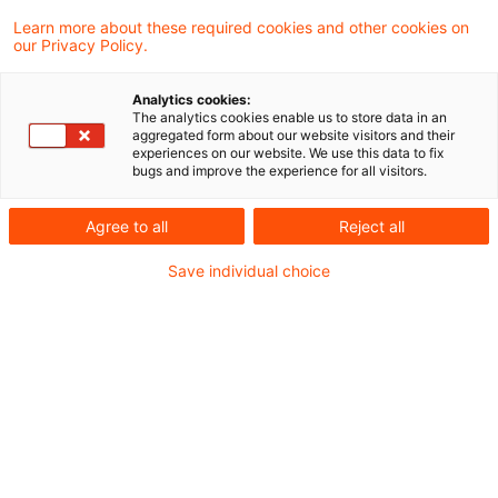
continued to develop its case law on the
Learn more about these required cookies and other cookies on
our Privacy Policy.
application of the principles of
proportionality and protection of legitimate
Analytics cookies:
The analytics cookies enable us to store data in an
expectations in the case of estimates by the
aggregated form about our website visitors and their
experiences on our website. We use this data to fix
tax authorities. A full estimate that
bugs and improve the experience for all visitors.
completely ignores the taxpayer's own
Agree to all
Reject all
profit and loss calculation is only
permissible if the deficiencies identified are
Save individual choice
serious.
Background
In the case of dispute, the services of a
restaurant operator were to a large extent