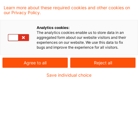
Learn more about these required cookies and other cookies on
our Privacy Policy.
Estimate of taxable income if
deficient cash register is use ...
Analytics cookies:
The analytics cookies enable us to store data in an
In a recent ruling the Supreme Tax Court
aggregated form about our website visitors and their
experiences on our website. We use this data to fix
continued to develop its case law on the
bugs and improve the experience for all visitors.
application of the principles of
Agree to all
Reject all
proportionality and protection of legitimate
Save individual choice
expectations in the case of estimates by
the tax authorities. A full estimate that
completely ignores the taxpayer's own
profit and loss calculation is only
permissible if the deficiencies identified are
serious.