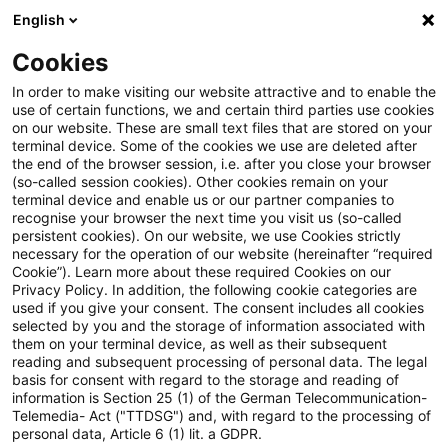
English
Suchbegriff eingeben
Suche
Suche sch
Blogs
Cookies
Blogs
Tax & Legal
minimum taxable income
In order to make visiting our website attractive and to enable the
use of certain functions, we and certain third parties use cookies
Tax & Legal
on our website. These are small text files that are stored on your
terminal device. Some of the cookies we use are deleted after
Aktuelle Entwicklungen und relevante Neuerungen
the end of the browser session, i.e. after you close your browser
(so-called session cookies). Other cookies remain on your
im Themenbereich Steuern & Recht in englischer
terminal device and enable us or our partner companies to
Sprache.
recognise your browser the next time you visit us (so-called
persistent cookies). On our website, we use Cookies strictly
necessary for the operation of our website (hereinafter “required
Cookie”). Learn more about these required Cookies on our
Privacy Policy. In addition, the following cookie categories are
used if you give your consent. The consent includes all cookies
selected by you and the storage of information associated with
them on your terminal device, as well as their subsequent
Kategorien: Alle
reading and subsequent processing of personal data. The legal
basis for consent with regard to the storage and reading of
information is Section 25 (1) of the German Telecommunication-
Telemedia- Act ("TTDSG") and, with regard to the processing of
2 Ergebnisse gefunden
personal data, Article 6 (1) lit. a GDPR.