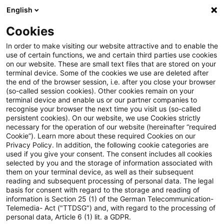
English
Suchbegriff eingeben
Suche
Suche sch
Blogs
Cookies
Blogs
Insurance News
Das PwC Associated Emissions
In order to make visiting our website attractive and to enable the
use of certain functions, we and certain third parties use cookies
on our website. These are small text files that are stored on your
Das PwC Associated Emissions
terminal device. Some of the cookies we use are deleted after
the end of the browser session, i.e. after you close your browser
Calculation and Management
(so-called session cookies). Other cookies remain on your
terminal device and enable us or our partner companies to
Tool unterstützt bei der
recognise your browser the next time you visit us (so-called
persistent cookies). On our website, we use Cookies strictly
necessary for the operation of our website (hereinafter “required
Berechnung finanzierter und
Cookie”). Learn more about these required Cookies on our
Privacy Policy. In addition, the following cookie categories are
versicherungsbezogener
used if you give your consent. The consent includes all cookies
selected by you and the storage of information associated with
Treibhausgasemissionen
them on your terminal device, as well as their subsequent
reading and subsequent processing of personal data. The legal
basis for consent with regard to the storage and reading of
information is Section 25 (1) of the German Telecommunication-
Telemedia- Act ("TTDSG") and, with regard to the processing of
07. Februar 2025
1 Minute Lesezeit
personal data, Article 6 (1) lit. a GDPR.