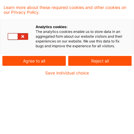
PDF erstellen
Auf LinkedIn teilen
Auf Xing teilen
Per E-Mail teilen
Link kopieren
Learn more about these required cookies and other cookies on
our Privacy Policy.
Analytics cookies:
Anwendungsbasierte Unterstützung für
The analytics cookies enable us to store data in an
aggregated form about our website visitors and their
Banken und Versicherer bei der Berechnung
experiences on our website. We use this data to fix
bugs and improve the experience for all visitors.
gemäß der PCAF-Methodik und für
strategische Unternehmensentscheidungen
Agree to all
Reject all
Save individual choice
Die CSRD empfiehlt die PCAF-Methodik zur
Messung von Scope 3-Emissionen. Dessen
Anforderungen an THG-Messungen stellen
Banken und Versicherer vor Herausforderungen,
insbesondere bei der Beschaffung und
Sicherstellung der Qualität von Daten für
umweltbezogene Finanzdaten. Diese betreffen