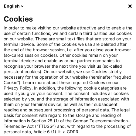
English
Suchbegriff eingeben
Suche
Suche sch
Blogs
Cookies
Blogs
Insurance News
PwC-Studie 2026: Soziale The
In order to make visiting our website attractive and to enable the
use of certain functions, we and certain third parties use cookies
on our website. These are small text files that are stored on your
PwC-Studie 2026: Soziale
terminal device. Some of the cookies we use are deleted after
the end of the browser session, i.e. after you close your browser
Themen im Finanzsektor –
(so-called session cookies). Other cookies remain on your
terminal device and enable us or our partner companies to
Diversität, Gleichbehandlung
recognise your browser the next time you visit us (so-called
persistent cookies). On our website, we use Cookies strictly
necessary for the operation of our website (hereinafter “required
und demografischer Wandel
Cookie”). Learn more about these required Cookies on our
Privacy Policy. In addition, the following cookie categories are
used if you give your consent. The consent includes all cookies
selected by you and the storage of information associated with
them on your terminal device, as well as their subsequent
25. Juni 2026
1 Minute Lesezeit
reading and subsequent processing of personal data. The legal
PDF erstellen
Auf LinkedIn teilen
Auf Xing teilen
Per E-Mail teilen
Link kopieren
basis for consent with regard to the storage and reading of
information is Section 25 (1) of the German Telecommunication-
Telemedia- Act ("TTDSG") and, with regard to the processing of
personal data, Article 6 (1) lit. a GDPR.