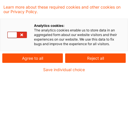
Wie steht es um Diversität,
Learn more about these required cookies and other cookies on
our Privacy Policy.
Gleichbehandlung und Vergütung im
Finanzsektor – und wie stark trifft der
Analytics cookies:
The analytics cookies enable us to store data in an
demografische Wandel Banken und
aggregated form about our website visitors and their
experiences on our website. We use this data to fix
Versicherer?
bugs and improve the experience for all visitors.
Agree to all
Reject all
Für unser aktuelles Benchmarking haben wir die
Berichte von 50 europäischen Banken und
Save individual choice
Versicherern analysiert – mit spannenden
Erkenntnissen, die wir in unserer dreiteiligen
Blogreihe „CSRD-Benchmarking im Finanzsektor
2026" darlegen.
Im dritten Beitrag werfen wir einen Blick auf: