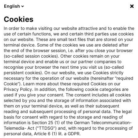
English
Suchbegriff eingeben
Suche
Suche sch
Blogs
Cookies
Blogs
Mobility Minds
Über diesen Blog
In order to make visiting our website attractive and to enable the
use of certain functions, we and certain third parties use cookies
on our website. These are small text files that are stored on your
Über diesen Blog
terminal device. Some of the cookies we use are deleted after
the end of the browser session, i.e. after you close your browser
(so-called session cookies). Other cookies remain on your
terminal device and enable us or our partner companies to
recognise your browser the next time you visit us (so-called
persistent cookies). On our website, we use Cookies strictly
necessary for the operation of our website (hereinafter “required
Willkommen bei “Mobility Minds”, Ihrem
Cookie”). Learn more about these required Cookies on our
Privacy Policy. In addition, the following cookie categories are
digitalen Begleiter in die
Zukunft der
used if you give your consent. The consent includes all cookies
selected by you and the storage of information associated with
Mobilität und Automobilindustrie
. Auf
them on your terminal device, as well as their subsequent
unserem Blog dreht sich alles um die
reading and subsequent processing of personal data. The legal
basis for consent with regard to the storage and reading of
spannenden Entwicklungen und Trends, die
information is Section 25 (1) of the German Telecommunication-
Telemedia- Act ("TTDSG") and, with regard to the processing of
die Art und Weise, wie wir uns fortbewegen,
personal data, Article 6 (1) lit. a GDPR.