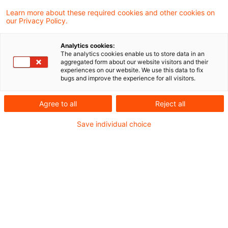
revolutionieren. Von Elektromobilität und
Learn more about these required cookies and other cookies on
our Privacy Policy.
Smart Mobility über die Entstehung smarter
Städte bis hin zu den neuesten
Analytics cookies:
Technologien und Innovationen – wir
The analytics cookies enable us to store data in an
aggregated form about our website visitors and their
beleuchten die Transformationen, die unsere
experiences on our website. We use this data to fix
bugs and improve the experience for all visitors.
Welt nachhaltiger, vernetzter und
intelligenter machen. Lassen Sie sich
Agree to all
Reject all
inspirieren und informieren Sie sich über die
Save individual choice
neuesten Fortschritte und Ideen, die die
Mobilität von morgen prägen.
Wir freuen uns über Kommentare, Fragen
oder Anmerkungen zu den Themen dieses
Blogs.