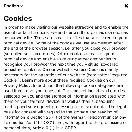
English
Suchbegriff eingeben
Suche
Suche sch
Blogs
Cookies
Blogs
Real Estate
Real Assets WebCast vom 27. Mai 
In order to make visiting our website attractive and to enable the
use of certain functions, we and certain third parties use cookies
on our website. These are small text files that are stored on your
Real Assets WebCast vom 27.
terminal device. Some of the cookies we use are deleted after
the end of the browser session, i.e. after you close your browser
Mai 2026 – Real Estate meets
(so-called session cookies). Other cookies remain on your
terminal device and enable us or our partner companies to
Defence
recognise your browser the next time you visit us (so-called
persistent cookies). On our website, we use Cookies strictly
necessary for the operation of our website (hereinafter “required
Cookie”). Learn more about these required Cookies on our
Privacy Policy. In addition, the following cookie categories are
28. Mai 2026
1 Minute Lesezeit
used if you give your consent. The consent includes all cookies
selected by you and the storage of information associated with
PDF erstellen
Auf LinkedIn teilen
Auf Xing teilen
Per E-Mail teilen
Link kopieren
them on your terminal device, as well as their subsequent
reading and subsequent processing of personal data. The legal
basis for consent with regard to the storage and reading of
information is Section 25 (1) of the German Telecommunication-
Telemedia- Act ("TTDSG") and, with regard to the processing of
In diesem WebCast informieren wir, wie
personal data, Article 6 (1) lit. a GDPR.