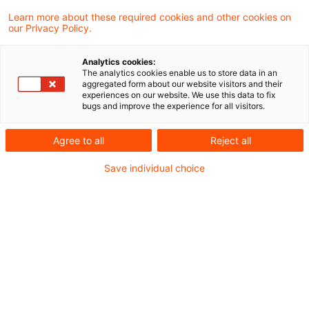
verteidigungsbezogene Entwicklungen neue
Learn more about these required cookies and other cookies on
our Privacy Policy.
Nachfrageimpulse setzen und welche
Implikationen sich daraus für Investoren und
Analytics cookies:
The analytics cookies enable us to store data in an
Entscheider ergeben.
aggregated form about our website visitors and their
experiences on our website. We use this data to fix
bugs and improve the experience for all visitors.
Die geopolitischen Veränderungen und die
steigende sicherheitspolitische Bedeutung in
Agree to all
Reject all
Europa gewinnen zunehmend an Relevanz und
Save individual choice
wirken sich auch auf die Immobilienmärkte aus.
In dieser Session stellen wir unsere Real Estate
meets Defence Studie vor und beleuchten unter
anderem: