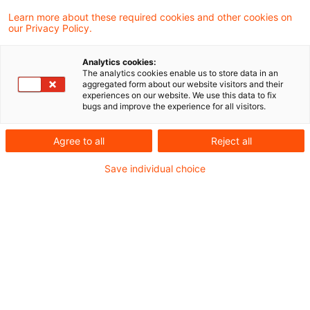
Kategorien:
Learn more about these required cookies and other cookies on
our Privacy Policy.
Nachhaltigkeit
Analytics cookies:
The analytics cookies enable us to store data in an
5 Ergebnisse gefunden
aggregated form about our website visitors and their
experiences on our website. We use this data to fix
bugs and improve the experience for all visitors.
Emerging Trends in Real
Agree to all
Reject all
Estate®: Europe 2026
Save individual choice
veröffentlicht
Weiterhin auf dem 1. Platz im Ranking der
große Städte Europas liegt London, gefolgt
von Madrid und Paris.
Originaldatum
08. Dezember 2025
Kategorien
Nachhaltigkeit, Survey, Veröffentlichung ...
Schlagwörter