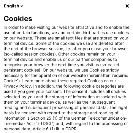
English
Suchbegriff eingeben
Suche
Suche sch
Blogs
Cookies
Blogs
Real Estate
Nachhaltigkeit
In order to make visiting our website attractive and to enable the
use of certain functions, we and certain third parties use cookies
Real Estate
on our website. These are small text files that are stored on your
terminal device. Some of the cookies we use are deleted after
Informationen zu den vielfältigen und oftmals
the end of the browser session, i.e. after you close your browser
(so-called session cookies). Other cookies remain on your
ineinandergreifenden Themengebieten rund um die
terminal device and enable us or our partner companies to
Immobilie aber auch zu anderen sogenannten
recognise your browser the next time you visit us (so-called
persistent cookies). On our website, we use Cookies strictly
„Alternativen Investments“.
necessary for the operation of our website (hereinafter “required
Cookie”). Learn more about these required Cookies on our
Privacy Policy. In addition, the following cookie categories are
used if you give your consent. The consent includes all cookies
selected by you and the storage of information associated with
them on your terminal device, as well as their subsequent
reading and subsequent processing of personal data. The legal
basis for consent with regard to the storage and reading of
information is Section 25 (1) of the German Telecommunication-
Telemedia- Act ("TTDSG") and, with regard to the processing of
personal data, Article 6 (1) lit. a GDPR.