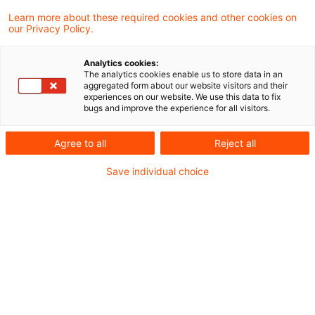
Kategorien: Alle
Learn more about these required cookies and other cookies on
our Privacy Policy.
Ein Ergebnis gefunden
Analytics cookies:
The analytics cookies enable us to store data in an
aggregated form about our website visitors and their
Aktuelle Entwicklungen in der
experiences on our website. We use this data to fix
bugs and improve the experience for all visitors.
Real Estat Industrie – PwC Stu
...
Agree to all
Reject all
Interessante Studien zu deutschen und
Save individual choice
europäischen Entwicklungen des Real
Estate Marktes.
Originaldatum
07. Oktober 2024
Kategorien
Nachhaltigkeit, Survey, Tax, Veröffentli ...
Schlagwörter
Immobilienbewertung, Real Estate, Wohnun ...
Autor:in
Anita Dietrich