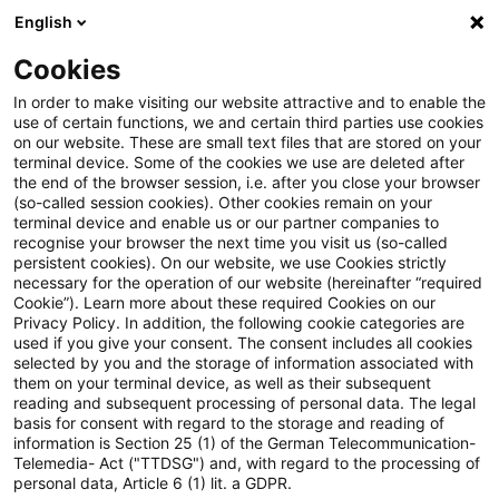
English
Suchbegriff eingeben
Suche
Suche sch
Blogs
Cookies
Blogs
Real Estate
Gewerbeimmobilien
In order to make visiting our website attractive and to enable the
use of certain functions, we and certain third parties use cookies
Real Estate
on our website. These are small text files that are stored on your
terminal device. Some of the cookies we use are deleted after
Informationen zu den vielfältigen und oftmals
the end of the browser session, i.e. after you close your browser
(so-called session cookies). Other cookies remain on your
ineinandergreifenden Themengebieten rund um die
terminal device and enable us or our partner companies to
Immobilie aber auch zu anderen sogenannten
recognise your browser the next time you visit us (so-called
persistent cookies). On our website, we use Cookies strictly
„Alternativen Investments“.
necessary for the operation of our website (hereinafter “required
Cookie”). Learn more about these required Cookies on our
Privacy Policy. In addition, the following cookie categories are
used if you give your consent. The consent includes all cookies
selected by you and the storage of information associated with
them on your terminal device, as well as their subsequent
reading and subsequent processing of personal data. The legal
basis for consent with regard to the storage and reading of
information is Section 25 (1) of the German Telecommunication-
Telemedia- Act ("TTDSG") and, with regard to the processing of
personal data, Article 6 (1) lit. a GDPR.