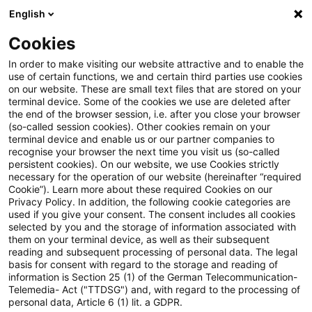
English
Suchbegriff eingeben
Suche
Suche sch
Blogs
Cookies
Blogs
Real Estate
HGB (Handelsrecht)
In order to make visiting our website attractive and to enable the
use of certain functions, we and certain third parties use cookies
Real Estate
on our website. These are small text files that are stored on your
terminal device. Some of the cookies we use are deleted after
Informationen zu den vielfältigen und oftmals
the end of the browser session, i.e. after you close your browser
(so-called session cookies). Other cookies remain on your
ineinandergreifenden Themengebieten rund um die
terminal device and enable us or our partner companies to
Immobilie aber auch zu anderen sogenannten
recognise your browser the next time you visit us (so-called
persistent cookies). On our website, we use Cookies strictly
„Alternativen Investments“.
necessary for the operation of our website (hereinafter “required
Cookie”). Learn more about these required Cookies on our
Privacy Policy. In addition, the following cookie categories are
used if you give your consent. The consent includes all cookies
selected by you and the storage of information associated with
them on your terminal device, as well as their subsequent
reading and subsequent processing of personal data. The legal
basis for consent with regard to the storage and reading of
information is Section 25 (1) of the German Telecommunication-
Telemedia- Act ("TTDSG") and, with regard to the processing of
personal data, Article 6 (1) lit. a GDPR.