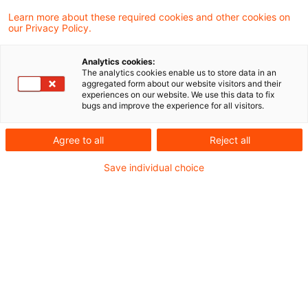
Kategorien: Alle
Learn more about these required cookies and other cookies on
our Privacy Policy.
Ein Ergebnis gefunden
Analytics cookies:
The analytics cookies enable us to store data in an
aggregated form about our website visitors and their
Zweites
experiences on our website. We use this data to fix
bugs and improve the experience for all visitors.
Zukunftsfinanzierungsgesetz
soll Investitionen in In ...
Agree to all
Reject all
Die 58 Artikel des Referentenentwurfs des
Save individual choice
BMF enthalten neben Änderungen des
KAGB (Art. 44 und 45), der KARBV (Art. 46)
und des Investmentsteuergesetzes (Art.
29) auch Änderungen des HGB, KWG,
WpHG sowie zahlreicher weiterer Gesetze
und Verordnungen des Finanzsektors.