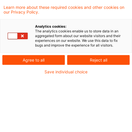
Kategorien: Alle
Learn more about these required cookies and other cookies on
our Privacy Policy.
6 Ergebnisse gefunden
Analytics cookies:
The analytics cookies enable us to store data in an
aggregated form about our website visitors and their
Fondsrisikobegrenzungsgesetz
experiences on our website. We use this data to fix
bugs and improve the experience for all visitors.
heute im Bundesgesetzblatt
verö ...
Agree to all
Reject all
Viel Zeit für die Umsetzung der neuen und
Save individual choice
zum Teil herausfordernden Anforderungen
bleibt nicht mehr.
Originaldatum
14. April 2026
Kategorien
Regulatory
Schlagwörter
Alternative Investmentfonds (AIF), Alter ...
Autor:in
Anita Dietrich