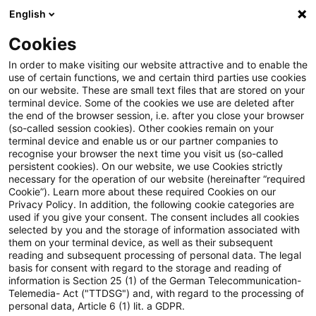
English
Suchbegriff eingeben
Suche
Suche sch
Blogs
Cookies
Blogs
Real Estate
Kapitalanlagegesetzbuch (KAGB)
In order to make visiting our website attractive and to enable the
use of certain functions, we and certain third parties use cookies
Real Estate
on our website. These are small text files that are stored on your
terminal device. Some of the cookies we use are deleted after
Informationen zu den vielfältigen und oftmals
the end of the browser session, i.e. after you close your browser
(so-called session cookies). Other cookies remain on your
ineinandergreifenden Themengebieten rund um die
terminal device and enable us or our partner companies to
Immobilie aber auch zu anderen sogenannten
recognise your browser the next time you visit us (so-called
persistent cookies). On our website, we use Cookies strictly
„Alternativen Investments“.
necessary for the operation of our website (hereinafter “required
Cookie”). Learn more about these required Cookies on our
Privacy Policy. In addition, the following cookie categories are
used if you give your consent. The consent includes all cookies
selected by you and the storage of information associated with
them on your terminal device, as well as their subsequent
reading and subsequent processing of personal data. The legal
basis for consent with regard to the storage and reading of
information is Section 25 (1) of the German Telecommunication-
Telemedia- Act ("TTDSG") and, with regard to the processing of
personal data, Article 6 (1) lit. a GDPR.