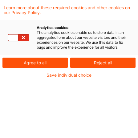
Kategorien: Alle
Learn more about these required cookies and other cookies on
our Privacy Policy.
2 Ergebnisse gefunden
Analytics cookies:
The analytics cookies enable us to store data in an
aggregated form about our website visitors and their
Real Assets WebCast vom 28.
experiences on our website. We use this data to fix
bugs and improve the experience for all visitors.
Januar 2026
Agree to all
Reject all
Starten Sie mit frischen Impulsen ins Jahr
2026: Im dieser Session erhalten Sie einen
Save individual choice
kompakten Überblick über die wichtigsten
steuerlichen Neuerungen – von Share
Deal‑Regelungen über
Grundsteuer‑Updates bis hin zum neuen
Standortfördergesetz.
Originaldatum
29. Januar 2026
Kategorien