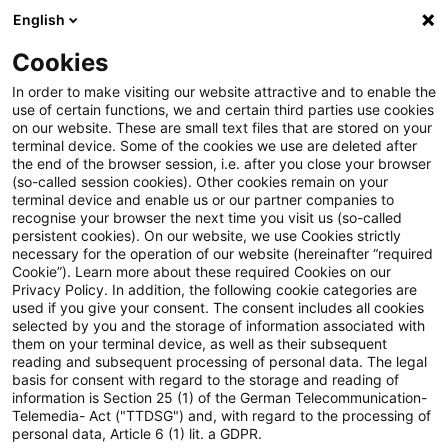
English
Suchbegriff eingeben
Suche
Suche sch
Blogs
Cookies
Blogs
Real Estate
Steuern / Tax
In order to make visiting our website attractive and to enable the
use of certain functions, we and certain third parties use cookies
Real Estate
on our website. These are small text files that are stored on your
terminal device. Some of the cookies we use are deleted after
Informationen zu den vielfältigen und oftmals
the end of the browser session, i.e. after you close your browser
(so-called session cookies). Other cookies remain on your
ineinandergreifenden Themengebieten rund um die
terminal device and enable us or our partner companies to
Immobilie aber auch zu anderen sogenannten
recognise your browser the next time you visit us (so-called
persistent cookies). On our website, we use Cookies strictly
„Alternativen Investments“.
necessary for the operation of our website (hereinafter “required
Cookie”). Learn more about these required Cookies on our
Privacy Policy. In addition, the following cookie categories are
used if you give your consent. The consent includes all cookies
selected by you and the storage of information associated with
them on your terminal device, as well as their subsequent
reading and subsequent processing of personal data. The legal
basis for consent with regard to the storage and reading of
information is Section 25 (1) of the German Telecommunication-
Telemedia- Act ("TTDSG") and, with regard to the processing of
personal data, Article 6 (1) lit. a GDPR.