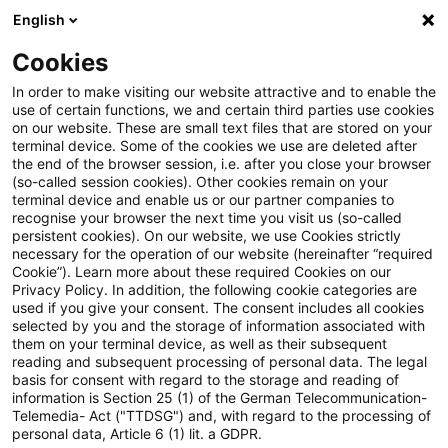
English
Suchbegriff eingeben
Suche
Suche sch
Blogs
Cookies
Blogs
Real Estate
UCITS / OGAW
In order to make visiting our website attractive and to enable the
use of certain functions, we and certain third parties use cookies
Real Estate
on our website. These are small text files that are stored on your
terminal device. Some of the cookies we use are deleted after
Informationen zu den vielfältigen und oftmals
the end of the browser session, i.e. after you close your browser
(so-called session cookies). Other cookies remain on your
ineinandergreifenden Themengebieten rund um die
terminal device and enable us or our partner companies to
Immobilie aber auch zu anderen sogenannten
recognise your browser the next time you visit us (so-called
persistent cookies). On our website, we use Cookies strictly
„Alternativen Investments“.
necessary for the operation of our website (hereinafter “required
Cookie”). Learn more about these required Cookies on our
Privacy Policy. In addition, the following cookie categories are
used if you give your consent. The consent includes all cookies
selected by you and the storage of information associated with
them on your terminal device, as well as their subsequent
reading and subsequent processing of personal data. The legal
basis for consent with regard to the storage and reading of
information is Section 25 (1) of the German Telecommunication-
Telemedia- Act ("TTDSG") and, with regard to the processing of
personal data, Article 6 (1) lit. a GDPR.