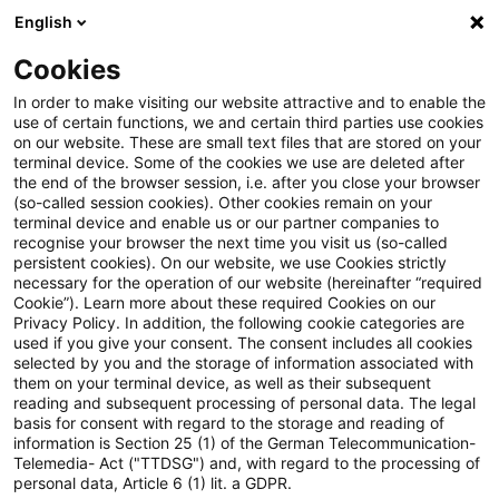
English
Suchbegriff eingeben
Suche
Suche sch
Blogs
Cookies
Blogs
Real Estate
Zinsentwicklung
In order to make visiting our website attractive and to enable the
use of certain functions, we and certain third parties use cookies
Real Estate
on our website. These are small text files that are stored on your
terminal device. Some of the cookies we use are deleted after
Informationen zu den vielfältigen und oftmals
the end of the browser session, i.e. after you close your browser
(so-called session cookies). Other cookies remain on your
ineinandergreifenden Themengebieten rund um die
terminal device and enable us or our partner companies to
Immobilie aber auch zu anderen sogenannten
recognise your browser the next time you visit us (so-called
persistent cookies). On our website, we use Cookies strictly
„Alternativen Investments“.
necessary for the operation of our website (hereinafter “required
Cookie”). Learn more about these required Cookies on our
Privacy Policy. In addition, the following cookie categories are
used if you give your consent. The consent includes all cookies
selected by you and the storage of information associated with
them on your terminal device, as well as their subsequent
reading and subsequent processing of personal data. The legal
basis for consent with regard to the storage and reading of
information is Section 25 (1) of the German Telecommunication-
Telemedia- Act ("TTDSG") and, with regard to the processing of
personal data, Article 6 (1) lit. a GDPR.