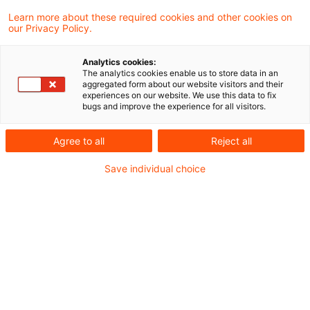
Kategorien: Alle
Learn more about these required cookies and other cookies on
our Privacy Policy.
2 Ergebnisse gefunden
Analytics cookies:
The analytics cookies enable us to store data in an
aggregated form about our website visitors and their
Emerging Trends in Real
experiences on our website. We use this data to fix
bugs and improve the experience for all visitors.
Estate®: Europe 2026
veröffentlicht
Agree to all
Reject all
Weiterhin auf dem 1. Platz im Ranking der
Save individual choice
große Städte Europas liegt London, gefolgt
von Madrid und Paris.
Originaldatum
08. Dezember 2025
Kategorien
Nachhaltigkeit, Survey, Veröffentlichung ...
Schlagwörter
Asset & Wealth Management, Digitalisieru ...
Autor:in
Anita Dietrich