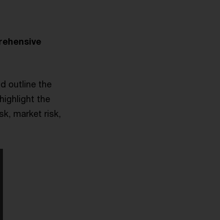
rehensive
d outline the
highlight the
sk, market risk,