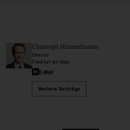
Christoph Himmelmann
Director
Frankfurt am Main
LinkedIn
E-Mail
Weitere Beiträge