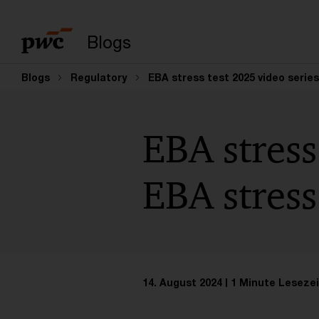
Suchbegriff eingeb
Blogs
Blogs
Regulatory
EBA stress test 2025 video serie
EBA stress
EBA stress
14. August 2024
1 Minute Lesezei