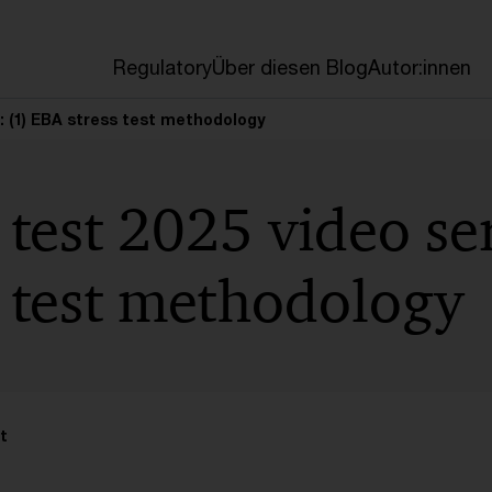
en
Regulatory
Über diesen Blog
Autor:innen
s: (1) EBA stress test methodology
 test 2025 video ser
 test methodology
t