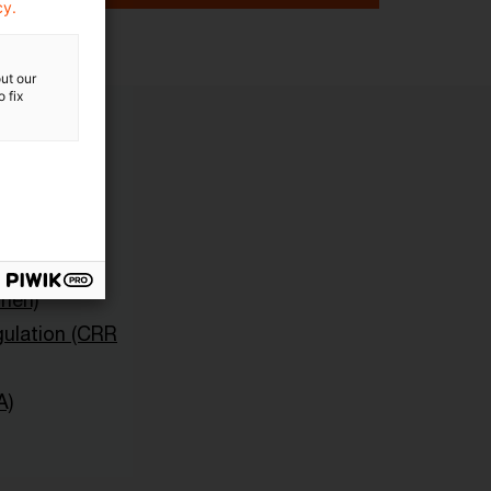
cy.
ut our
 fix
sche und
onen)
ulation (CRR
A)