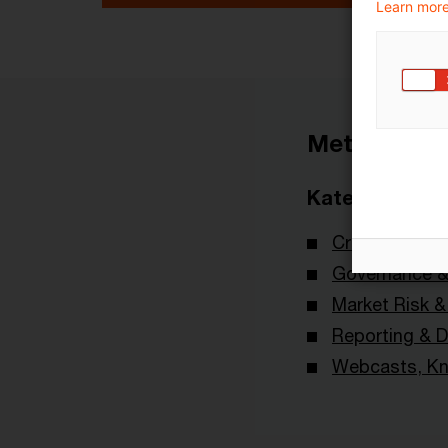
Learn more
Metadaten
Kategorien
Credit & Oper
Governance & 
Market Risk 
Reporting & D
Webcasts, Kn