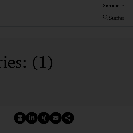
German
Suche
Suche schließen
ies: (1)
PDF erstellen
Auf LinkedIn teilen
Auf Xing teilen
Per E-Mail teilen
Link kopieren