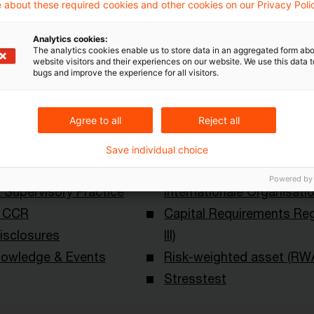
 about these required cookies and other cookies on our Privacy Poli
Analytics cookies:
The analytics cookies enable us to store data in an aggregated form abo
website visitors and their experiences on our website. We use this data to
bugs and improve the experience for all visitors.
Agree to all
Reject all
Schlagwörter
Save individual choice
ational Risk
Bankenaufsicht (Europäi
Powered by
Supervisory Practice
Internationale Organisati
& CCR
Capital Requirements Reg
isclosures
III)
owledge & Events
Risk-weighted asset (RW
Stresstest