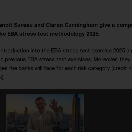
Benoit Sureau and Ciaran Cunningham give a comp
he EBA stress test methodology 2025.
introduction into the EBA stress test exercise 2025 an
o previous EBA stress test exercises. Moreover, they 
s the banks will face for each risk category (credit ri
k).