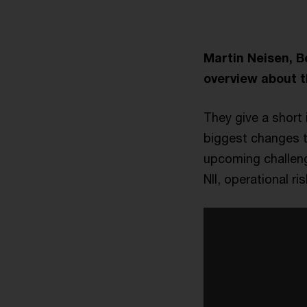
Martin Neisen, 
overview about t
They give a short 
biggest changes t
upcoming challenge
NII, operational ris