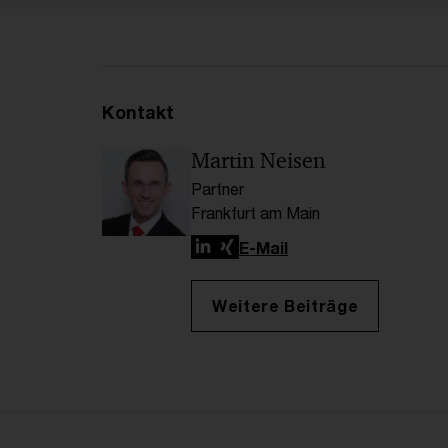
Kontakt
Martin Neisen
Partner
Frankfurt am Main
LinkedIn
Xing
E-Mail
Weitere Beiträge