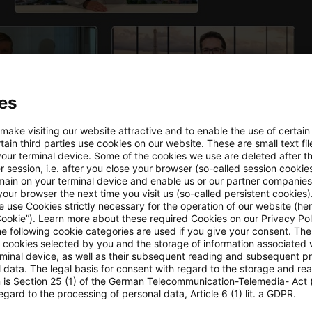
es
 make visiting our website attractive and to enable the use of certain
ain third parties use cookies on our website. These are small text fil
your terminal device. Some of the cookies we use are deleted after t
 session, i.e. after you close your browser (so-called session cookie
main on your terminal device and enable us or our partner companies
our browser the next time you visit us (so-called persistent cookies)
 use Cookies strictly necessary for the operation of our website (her
Cookie”). Learn more about these required Cookies on our Privacy Poli
he following cookie categories are used if you give your consent. Th
ll cookies selected by you and the storage of information associated
gulatory horizon scanning in our research application,
rminal device, as well as their subsequent reading and subsequent p
 data. The legal basis for consent with regard to the storage and re
n is Section 25 (1) of the German Telecommunication-Telemedia- Act
egard to the processing of personal data, Article 6 (1) lit. a GDPR.