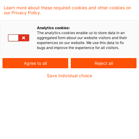
Disclosures
Learn more about these required cookies and other cookies on
our Privacy Policy.
34 Ergebnisse gefunden
Analytics cookies:
The analytics cookies enable us to store data in an
aggregated form about our website visitors and their
EBA Simplification Package:
experiences on our website. We use this data to fix
bugs and improve the experience for all visitors.
Benchmarking und sonstige
Report ...
Agree to all
Reject all
Modul 9: EBA/CP/2026/07 und
Save individual choice
EBA/CP/2026/08
Originaldatum
14. Juli 2026
Kategorien
Governance & Supervisory Practice, Repor ...
Schlagwörter
Bankenaufsicht (Europäische und Internat ...