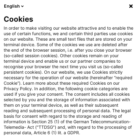
English
Suchbegriff eingeben
Suche
Suche sch
Blogs
Cookies
Blogs
Regulatory
Reporting & Disclosures
In order to make visiting our website attractive and to enable the
use of certain functions, we and certain third parties use cookies
Regulatory
on our website. These are small text files that are stored on your
terminal device. Some of the cookies we use are deleted after
Aktuellste Neuerungen und Entwicklungen rund um
the end of the browser session, i.e. after you close your browser
(so-called session cookies). Other cookies remain on your
das Thema Bankaufsichtsrecht.
terminal device and enable us or our partner companies to
recognise your browser the next time you visit us (so-called
persistent cookies). On our website, we use Cookies strictly
necessary for the operation of our website (hereinafter “required
Cookie”). Learn more about these required Cookies on our
Privacy Policy. In addition, the following cookie categories are
used if you give your consent. The consent includes all cookies
selected by you and the storage of information associated with
them on your terminal device, as well as their subsequent
reading and subsequent processing of personal data. The legal
basis for consent with regard to the storage and reading of
information is Section 25 (1) of the German Telecommunication-
Kategorien: Reporting &
Telemedia- Act ("TTDSG") and, with regard to the processing of
personal data, Article 6 (1) lit. a GDPR.