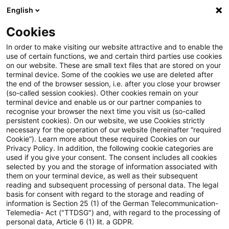
English
Suchbegriff eingeben
Suche
Suche sch
Blogs
Cookies
Blogs
Regulatory
Vereinfachte Inhaberkontrollverfah
In order to make visiting our website attractive and to enable the
use of certain functions, we and certain third parties use cookies
on our website. These are small text files that are stored on your
Vereinfachte
terminal device. Some of the cookies we use are deleted after
the end of the browser session, i.e. after you close your browser
Inhaberkontrollverfahren und
(so-called session cookies). Other cookies remain on your
terminal device and enable us or our partner companies to
Personenanzeigen: Ein Schritt
recognise your browser the next time you visit us (so-called
persistent cookies). On our website, we use Cookies strictly
necessary for the operation of our website (hereinafter “required
in Richtung effizienter
Cookie”). Learn more about these required Cookies on our
Privacy Policy. In addition, the following cookie categories are
Finanzaufsicht
used if you give your consent. The consent includes all cookies
selected by you and the storage of information associated with
them on your terminal device, as well as their subsequent
reading and subsequent processing of personal data. The legal
basis for consent with regard to the storage and reading of
04. Juni 2025
3 Minuten Lesezeit
information is Section 25 (1) of the German Telecommunication-
PDF erstellen
Auf LinkedIn teilen
Auf Xing teilen
Per E-Mail teilen
Link kopieren
Telemedia- Act ("TTDSG") and, with regard to the processing of
personal data, Article 6 (1) lit. a GDPR.