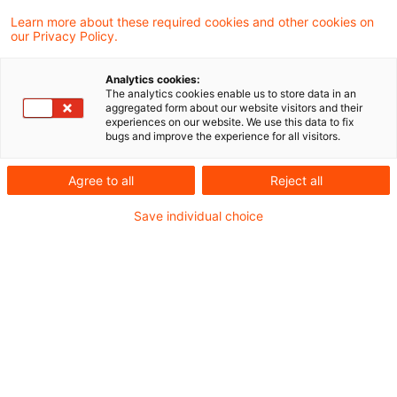
Learn more about these required cookies and other cookies on
our Privacy Policy.
Die Bundesanstalt für
Analytics cookies:
Finanzdienstleistungsaufsicht (BaFin) hat
The analytics cookies enable us to store data in an
aggregated form about our website visitors and their
einen Referentenentwurf veröffentlicht, der
experiences on our website. We use this data to fix
bugs and improve the experience for all visitors.
auf die Vereinfachung von
Inhaberkontrollverfahren und bestimmten
Agree to all
Reject all
Personenanzeigen abzielt.
Save individual choice
Inhaberkontrollverfahren dauern grundsätzlich
60 und im Ausnahmefall bis zu 90 Arbeitstage.
Allerdings beginnt diese Frist erst mit dem
Datum des Schreibens, in dem die
Bundesanstalt die Vollständigkeit der Anzeige
gegenüber dem Anzeigepflichtigen bestätigt,