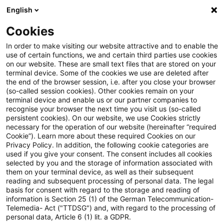
English
Suchbegriff eingeben
Suche
Suche sch
Blogs
Schnelleinstieg
Cookies
Blogs
Regulatory
EBA Simplification Package: Granu
In order to make visiting our website attractive and to enable the
use of certain functions, we and certain third parties use cookies
on our website. These are small text files that are stored on your
EBA Simplification Package:
terminal device. Some of the cookies we use are deleted after
Neue Anforderungen an die Meldung von OpRisk
the end of the browser session, i.e. after you close your browser
Granular und trotzdem
Schadensfällen
(so-called session cookies). Other cookies remain on your
terminal device and enable us or our partner companies to
einfacher? – die neuen OpRisk-
recognise your browser the next time you visit us (so-called
persistent cookies). On our website, we use Cookies strictly
necessary for the operation of our website (hereinafter “required
Meldepflichten
Neue Anforderungen an die Meldung von OpRisk
Cookie”). Learn more about these required Cookies on our
Privacy Policy. In addition, the following cookie categories are
Schadensfällen
used if you give your consent. The consent includes all cookies
selected by you and the storage of information associated with
them on your terminal device, as well as their subsequent
26. Mai 2026
5 Minuten Lesezeit
reading and subsequent processing of personal data. The legal
PDF erstellen
Auf LinkedIn teilen
Auf Xing teilen
Per E-Mail teilen
Link kopieren
basis for consent with regard to the storage and reading of
Fazit und Ausblick
information is Section 25 (1) of the German Telecommunication-
Telemedia- Act ("TTDSG") and, with regard to the processing of
personal data, Article 6 (1) lit. a GDPR.