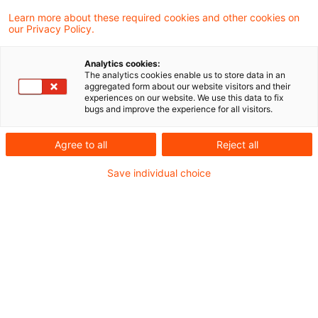
Modul 2: Operationelle Risikoverluste
Learn more about these required cookies and other cookies on
our Privacy Policy.
Nachdem die ersten Blog-Beiträge zum EBA
Analytics cookies:
The analytics cookies enable us to store data in an
Simplification Package die Anpassungen bei
aggregated form about our website visitors and their
experiences on our website. We use this data to fix
Liquidität und Asset Encumbrance dargestellt
bugs and improve the experience for all visitors.
haben, folgt das zweite Modul des EBA
Agree to all
Reject all
Simplification Package: das Meldewesen von
operationellen Risiken. Auch in diesem Bereich
Save individual choice
kombiniert die EBA die Umsetzung neuer
regulatorischer Anforderungen mit gezielten
Erleichterungen für die Institute. Gleichzeitig
zeigen die Vorschläge aber auch, wie die
Einführung granularer Meldepflichten im Kontext
der COREP-Meldung aussehen kann.