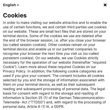
English
Suchbegriff eingeben
Suche
Suche sch
Blogs
Schnelleinstieg
Cookies
Blogs
Regulatory
EBA Simplification Package: Die EB
In order to make visiting our website attractive and to enable the
use of certain functions, we and certain third parties use cookies
on our website. These are small text files that are stored on your
EBA Simplification Package: Die
terminal device. Some of the cookies we use are deleted after
1. Einordnung: Warum ein eigenes Modul für
the end of the browser session, i.e. after you close your browser
EBA konkretisiert den Weg zum
SNCIs im Rahmen des Simplification Package?
(so-called session cookies). Other cookies remain on your
terminal device and enable us or our partner companies to
Pillar 3 DataHub
recognise your browser the next time you visit us (so-called
persistent cookies). On our website, we use Cookies strictly
necessary for the operation of our website (hereinafter “required
2. Was ändert sich konkret?
Cookie”). Learn more about these required Cookies on our
Privacy Policy. In addition, the following cookie categories are
07. Juli 2026
11 Minuten Lesezeit
used if you give your consent. The consent includes all cookies
selected by you and the storage of information associated with
PDF erstellen
Auf LinkedIn teilen
Auf Xing teilen
Per E-Mail teilen
Link kopieren
them on your terminal device, as well as their subsequent
3. Implikationen für SNCIs
reading and subsequent processing of personal data. The legal
basis for consent with regard to the storage and reading of
information is Section 25 (1) of the German Telecommunication-
Telemedia- Act ("TTDSG") and, with regard to the processing of
Modul 8: Zentrale Säule 3-Offenlegung für
personal data, Article 6 (1) lit. a GDPR.