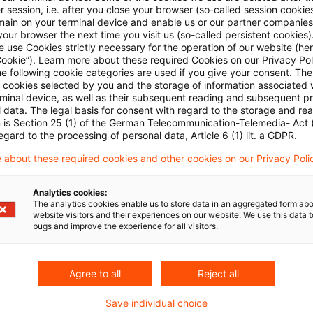
Welcome to Part 6 of PwC’s “Securitisation Unlocke
 session, i.e. after you close your browser (so-called session cookie
main on your terminal device and enable us or our partner companies
and Melanie Schlünder explore securitisation from
our browser the next time you visit us (so-called persistent cookies)
 use Cookies strictly necessary for the operation of our website (her
shifting focus from the traditional banking perspec
Cookie”). Learn more about these required Cookies on our Privacy Poli
he following cookie categories are used if you give your consent. Th
Originaldatum
08. Dezember 2025
Kategorien
Credit &
ll cookies selected by you and the storage of information associated
Schlagwörter
Risk-weighted asset (RWA), Securitisatio ..
rminal device, as well as their subsequent reading and subsequent p
 data. The legal basis for consent with regard to the storage and re
n is Section 25 (1) of the German Telecommunication-Telemedia- Act
egard to the processing of personal data, Article 6 (1) lit. a GDPR.
Video series Securitisation Unlocked
 about these required cookies and other cookies on our Privacy Poli
Welcome to Part 4 of PwC’s “Securitisation Unlocke
Analytics cookies:
Gabriele Guggiola and Christoph Himmelmann dive
The analytics cookies enable us to store data in an aggregated form abo
website visitors and their experiences on our website. We use this data to
(Significant Risk Transfer) Securitisation.
bugs and improve the experience for all visitors.
Originaldatum
31. Oktober 2025
Kategorien
Credit & O
Schlagwörter
Liquidity Coverage Ratio (LCR), Risk-wei ...
Agree to all
Reject all
Save individual choice