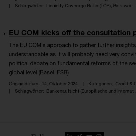
Schlagwörter
Liquidity Coverage Ratio (LCR), Risk-wei ...
EU COM kicks off the consultation p
The EU COM’s approach to gather further insights 
understandable as it will probably need very conv
political debate on fundamental reforms of the s
global level (Basel, FSB).
Originaldatum
14. Oktober 2024
Kategorien
Credit & O
Schlagwörter
Bankenaufsicht (Europäische und Internat .