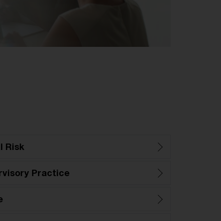
l Risk
visory Practice
e