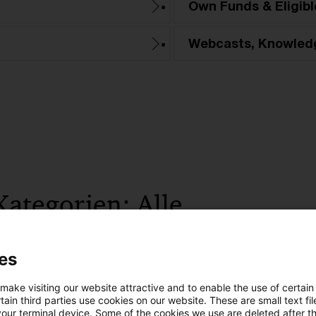
Own Funds & Eligible
Webcasts, Knowled
Kategorien: Alle
 Ergebnisse gefunden
es
 make visiting our website attractive and to enable the use of certain
Video series Securitisation Unlocked:
ain third parties use cookies on our website. These are small text fil
your terminal device. Some of the cookies we use are deleted after t