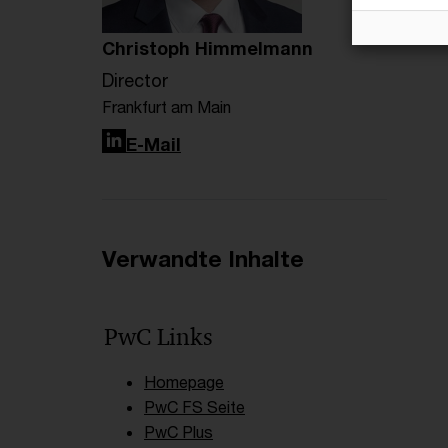
Christoph Himmelmann
Director
Frankfurt am Main
LinkedIn
E-Mail
Verwandte Inhalte
PwC Links
Homepage
PwC FS Seite
PwC Plus