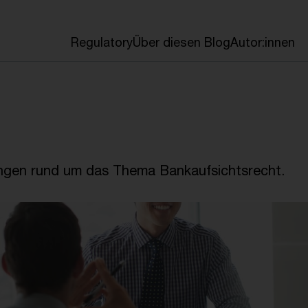
en
Regulatory
Über diesen Blog
Autor:innen
ngen rund um das Thema Bankaufsichtsrecht.