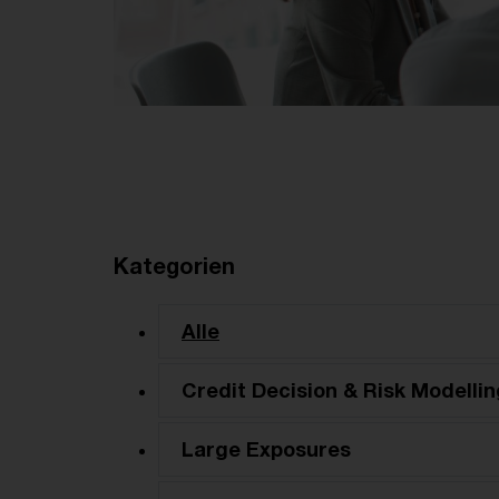
Kategorien
Alle
Credit Decision & Risk Modellin
Large Exposures