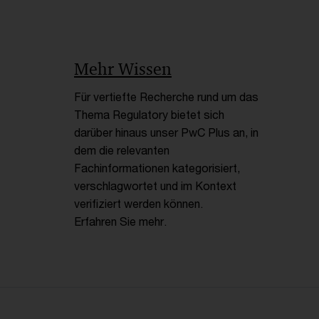
Mehr Wissen
Für vertiefte Recherche rund um das
Thema Regulatory bietet sich
darüber hinaus unser PwC Plus an, in
dem die relevanten
Fachinformationen kategorisiert,
verschlagwortet und im Kontext
verifiziert werden können.
Erfahren Sie mehr.