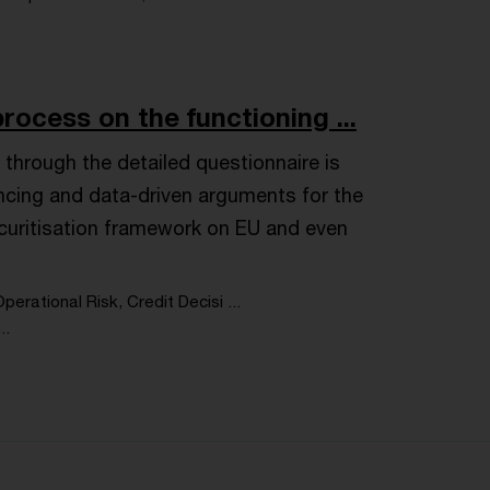
rocess on the functioning ...
through the detailed questionnaire is
incing and data-driven arguments for the
ecuritisation framework on EU and even
perational Risk, Credit Decisi ...
..