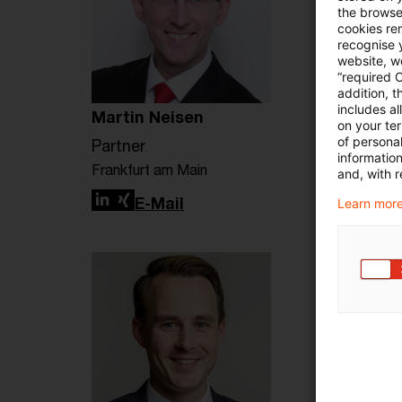
the browser
cookies re
recognise y
website, we
“required 
addition, t
includes a
Martin Neisen
on your te
of personal
Partner
informatio
Frankfurt am Main
and, with r
LinkedIn
Xing
E-Mail
Learn more