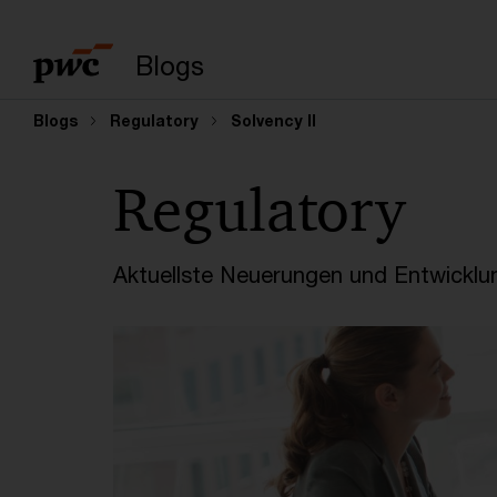
Suchbegriff eingeb
Blogs
Blogs
Regulatory
Solvency II
Regulatory
Aktuellste Neuerungen und Entwicklu