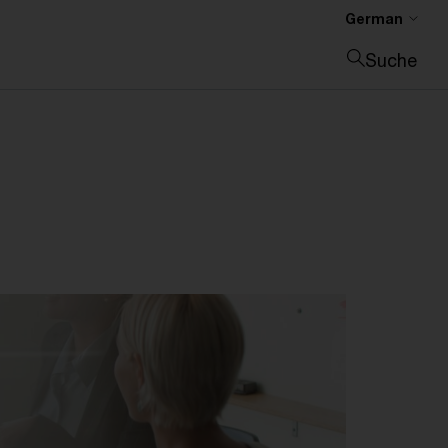
German
Suche
Suche schließen