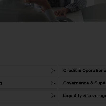
Credit & Operationa
g
Governance & Super
Liquidity & Leverag