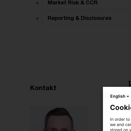
Market Risk & CCR
Reporting & Disclosures
Empfohlene Artikel
Kontakt
English
5
Cooki
In order to
we and cert
stored on 