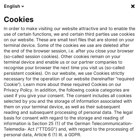
English
Suchbegriff eingeben
Suche
Suche sch
Blogs
Cookies
Blogs
Regulatory
prudent valuation
In order to make visiting our website attractive and to enable the
use of certain functions, we and certain third parties use cookies
Regulatory
on our website. These are small text files that are stored on your
terminal device. Some of the cookies we use are deleted after
Aktuellste Neuerungen und Entwicklungen rund um
the end of the browser session, i.e. after you close your browser
(so-called session cookies). Other cookies remain on your
das Thema Bankaufsichtsrecht.
terminal device and enable us or our partner companies to
recognise your browser the next time you visit us (so-called
persistent cookies). On our website, we use Cookies strictly
necessary for the operation of our website (hereinafter “required
Cookie”). Learn more about these required Cookies on our
Privacy Policy. In addition, the following cookie categories are
used if you give your consent. The consent includes all cookies
selected by you and the storage of information associated with
them on your terminal device, as well as their subsequent
reading and subsequent processing of personal data. The legal
basis for consent with regard to the storage and reading of
information is Section 25 (1) of the German Telecommunication-
Kategorien: Alle
Telemedia- Act ("TTDSG") and, with regard to the processing of
personal data, Article 6 (1) lit. a GDPR.