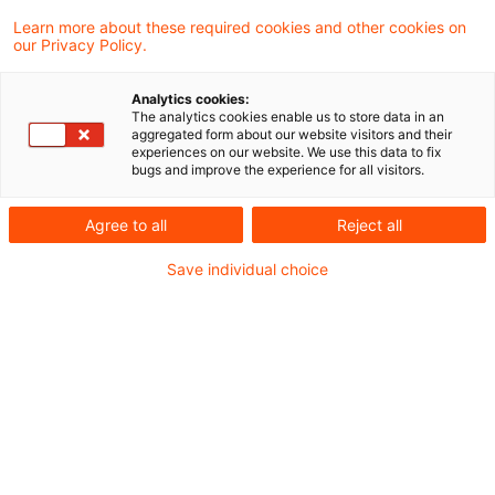
3 Ergebnisse gefunden
Learn more about these required cookies and other cookies on
our Privacy Policy.
Konsultationspapier zur 9.
Analytics cookies:
The analytics cookies enable us to store data in an
MaRisk Novelle
aggregated form about our website visitors and their
experiences on our website. We use this data to fix
bugs and improve the experience for all visitors.
Verringerung der Anforderungen an die
Auslagerung von Aktivitäten und
Agree to all
Reject all
Prozessen?
Save individual choice
Originaldatum
07. April 2026
Kategorien
Governance & Supervisory Practice
Schlagwörter
Bankenaufsicht (Europäische und Internat ...
Next Level - Third Party Risk