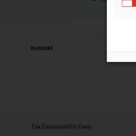
Kontakt
Tax Exclusive
RSS-Feed