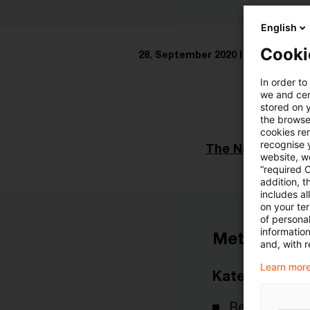
English
Cooki
28. September 2020
1 Minute Les
In order to
we and cert
stored on 
the browser
cookies re
recognise y
The Netherlands
website, we
“required 
addition, t
includes a
on your te
of personal
informatio
Metadaten
and, with r
Learn more
Kategorien
Real Estate I