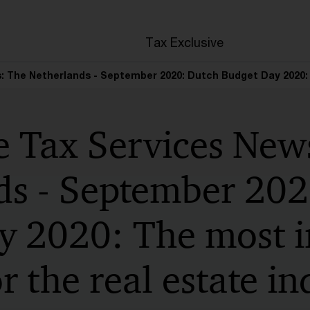
en
Tax Exclusive
: The Netherlands - September 2020: Dutch Budget Day 2020: 
e Tax Services New
ds - September 202
y 2020: The most 
r the real estate in