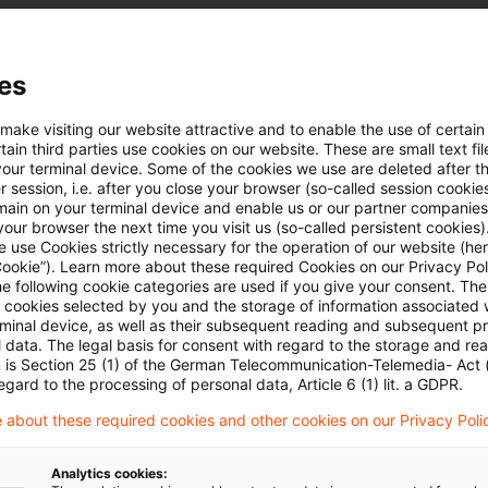
es
ezeit
 make visiting our website attractive and to enable the use of certain
ain third parties use cookies on our website. These are small text fil
your terminal device. Some of the cookies we use are deleted after t
 session, i.e. after you close your browser (so-called session cookie
main on your terminal device and enable us or our partner companies
our browser the next time you visit us (so-called persistent cookies)
 - September 2020
 use Cookies strictly necessary for the operation of our website (her
Cookie”). Learn more about these required Cookies on our Privacy Poli
he following cookie categories are used if you give your consent. Th
ll cookies selected by you and the storage of information associated
rminal device, as well as their subsequent reading and subsequent p
 data. The legal basis for consent with regard to the storage and re
n is Section 25 (1) of the German Telecommunication-Telemedia- Act
egard to the processing of personal data, Article 6 (1) lit. a GDPR.
 about these required cookies and other cookies on our Privacy Poli
Schlagwörter
Analytics cookies:
nsights
Steuern / Tax