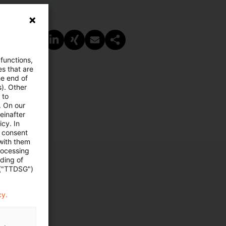
PDF erstellen
Auf LinkedIn teilen
Auf Xing teilen
Per E-Mail teilen
Link kopieren
 functions,
es that are
he end of
s). Other
 to
. On our
einafter
cy. In
e consent
 with them
rocessing
ading of
 ("TTDSG")
cy.