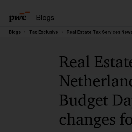
Suchbegriff eingeb
Blogs
Blogs
Tax Exclusive
Real Estate Tax Services News
Real Estat
Netherlan
Budget Da
changes fo