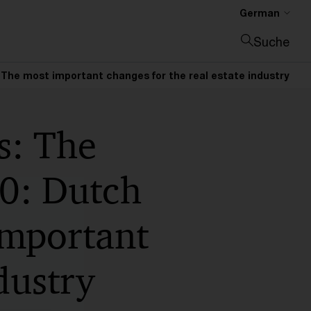
German
Suche
Suche schließen
The most important changes for the real estate industry
s: The
0: Dutch
important
dustry