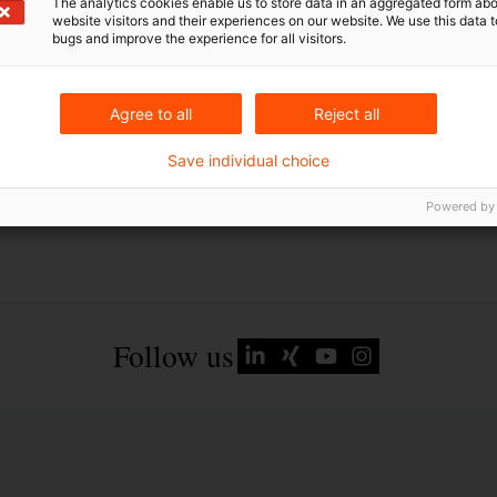
The analytics cookies enable us to store data in an aggregated form abo
website visitors and their experiences on our website. We use this data to
bugs and improve the experience for all visitors.
Agree to all
Reject all
Save individual choice
Powered by
Follow us