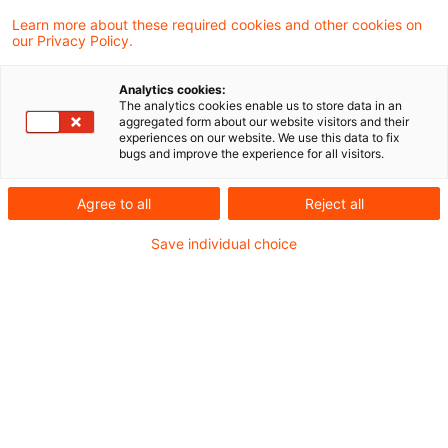
sich strategisch zukunftssicher aufzustellen?
Learn more about these required cookies and other cookies on
our Privacy Policy.
Wir haben 400 Firmen aus den Industrien
Analytics cookies:
Energie, Automotive, Pharma und Industrial
The analytics cookies enable us to store data in an
aggregated form about our website visitors and their
Manufacturing zu den Auswirkungen auf ihr
experiences on our website. We use this data to fix
bugs and improve the experience for all visitors.
operatives Geschäft befragt.
Agree to all
Reject all
Save individual choice