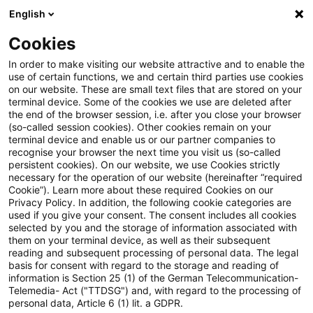
English
Suchbegriff eingeben
Suche
Suche sch
Blogs
Cookies
Blogs
Tax Exclusive
Umfrage
In order to make visiting our website attractive and to enable the
use of certain functions, we and certain third parties use cookies
on our website. These are small text files that are stored on your
Umfrage
terminal device. Some of the cookies we use are deleted after
the end of the browser session, i.e. after you close your browser
(so-called session cookies). Other cookies remain on your
terminal device and enable us or our partner companies to
recognise your browser the next time you visit us (so-called
27. Oktober 2022
1 Minute Lesezeit
persistent cookies). On our website, we use Cookies strictly
necessary for the operation of our website (hereinafter “required
PDF erstellen
Auf LinkedIn teilen
Auf Xing teilen
Per E-Mail teilen
Link kopieren
Cookie”). Learn more about these required Cookies on our
Privacy Policy. In addition, the following cookie categories are
used if you give your consent. The consent includes all cookies
selected by you and the storage of information associated with
them on your terminal device, as well as their subsequent
Die Folgen des Ukraine-Kriegs sind in der
reading and subsequent processing of personal data. The legal
basis for consent with regard to the storage and reading of
deutschen Wirtschaft deutlich zu spüren.
information is Section 25 (1) of the German Telecommunication-
Telemedia- Act ("TTDSG") and, with regard to the processing of
Welche Konsequenzen ziehen Unternehmen, um
personal data, Article 6 (1) lit. a GDPR.