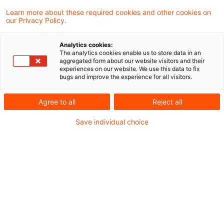
Learn more about these required cookies and other cookies on
Ein neuer Beitrag unserer Webcast-Reihe „PwC
our Privacy Policy.
Accounting and Reporting Talks“ ist online. Die
Analytics cookies:
Europäische Wertpapier- und
The analytics cookies enable us to store data in an
aggregated form about our website visitors and their
Marktaufsichtsbehörde (ESMA) hat Ende
experiences on our website. We use this data to fix
bugs and improve the experience for all visitors.
Oktober die gemeinsamen europäischen
Prüfungsschwerpunkte für die finanzielle
Agree to all
Reject all
Berichterstattung bekannt gegeben. Anfang
Save individual choice
November hat die Bundesanstalt für
Finanzdienstleistungsaufsicht (BaFin) diese um
einen nationalen Schwerpunkt ergänzt. Dr.
Bernd Kliem und Nicole Raubold geben einen
Überblick über die Prüfungsschwerpunkte der
Bilanzkontrolle für 2025.