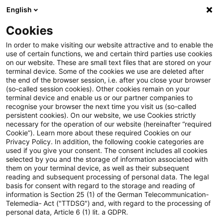
English
Enter search query
Search
Close sea
Blogs
Cookies
Blogs
Accounting and Reporting
Folge 63 der PwC Ac
In order to make visiting our website attractive and to enable the
use of certain functions, we and certain third parties use cookies
on our website. These are small text files that are stored on your
Folge 63 der PwC Accounting
terminal device. Some of the cookies we use are deleted after
the end of the browser session, i.e. after you close your browser
and Reporting Talks online
(so-called session cookies). Other cookies remain on your
terminal device and enable us or our partner companies to
recognise your browser the next time you visit us (so-called
persistent cookies). On our website, we use Cookies strictly
necessary for the operation of our website (hereinafter “required
26 November 2024
1 minute reading time
Cookie”). Learn more about these required Cookies on our
Privacy Policy. In addition, the following cookie categories are
Create PDF
Share on LinkedIn
Share on Xing
Share via email
Copy link
used if you give your consent. The consent includes all cookies
selected by you and the storage of information associated with
them on your terminal device, as well as their subsequent
reading and subsequent processing of personal data. The legal
basis for consent with regard to the storage and reading of
Die Enforcement Prüfungsschwerpunkte
information is Section 25 (1) of the German Telecommunication-
Telemedia- Act ("TTDSG") and, with regard to the processing of
2025
personal data, Article 6 (1) lit. a GDPR.