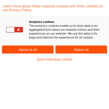
11 June 2025
4 minutes reading time
Learn more about these required cookies and other cookies on
Create PDF
Share on LinkedIn
Share on Xing
Share via email
Copy link
our Privacy Policy.
Analytics cookies:
The analytics cookies enable us to store data in an
aggregated form about our website visitors and their
Neueinführung von „Cooling-Off-Phase“ für
experiences on our website. We use this data to fix
bugs and improve the experience for all visitors.
Restschutzversicherungen: Das müssen
Banken jetzt wissen
Agree to all
Reject all
Save individual choice
Das Zukunftsfinanzierungsgesetz, das am 1.
Juli 2023 in Kraft getreten ist, markiert einen
bedeutenden Wendepunkt in der Regulierung
von Restschuldversicherungen (RSV) in
Deutschland. Ab dem 1. Januar 2025 wurde
eine siebentägige Cooling-Off-Phase