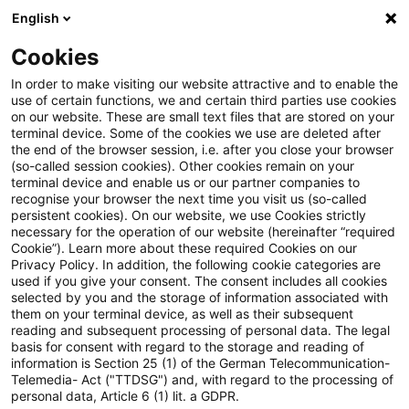
English
Enter search query
Search
Close sea
Blogs
Cookies
Blogs
FS Consulting
Warum Banken und Versicherer j
In order to make visiting our website attractive and to enable the
use of certain functions, we and certain third parties use cookies
on our website. These are small text files that are stored on your
Warum Banken und Versicherer
terminal device. Some of the cookies we use are deleted after
the end of the browser session, i.e. after you close your browser
jetzt handeln müssen: Die
(so-called session cookies). Other cookies remain on your
terminal device and enable us or our partner companies to
Cooling-Off-Phase für
recognise your browser the next time you visit us (so-called
persistent cookies). On our website, we use Cookies strictly
necessary for the operation of our website (hereinafter “required
Restschuldversicherungen nach
Cookie”). Learn more about these required Cookies on our
Privacy Policy. In addition, the following cookie categories are
dem
used if you give your consent. The consent includes all cookies
selected by you and the storage of information associated with
Zukunftsfinanzierungsgesetz im
them on your terminal device, as well as their subsequent
reading and subsequent processing of personal data. The legal
Überblick
basis for consent with regard to the storage and reading of
information is Section 25 (1) of the German Telecommunication-
Telemedia- Act ("TTDSG") and, with regard to the processing of
personal data, Article 6 (1) lit. a GDPR.