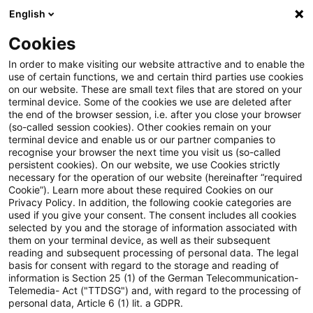
English
Enter search query
Search
Close sea
Blogs
Cookies
Blogs
FS Consulting
Finance Transformation
In order to make visiting our website attractive and to enable the
use of certain functions, we and certain third parties use cookies
FS Consulting
on our website. These are small text files that are stored on your
terminal device. Some of the cookies we use are deleted after
Current developments and solutions for the digital
the end of the browser session, i.e. after you close your browser
(so-called session cookies). Other cookies remain on your
transformation of financial services.
terminal device and enable us or our partner companies to
recognise your browser the next time you visit us (so-called
persistent cookies). On our website, we use Cookies strictly
necessary for the operation of our website (hereinafter “required
Cookie”). Learn more about these required Cookies on our
Privacy Policy. In addition, the following cookie categories are
used if you give your consent. The consent includes all cookies
selected by you and the storage of information associated with
Categories: Finance
them on your terminal device, as well as their subsequent
reading and subsequent processing of personal data. The legal
basis for consent with regard to the storage and reading of
Transformation
information is Section 25 (1) of the German Telecommunication-
Telemedia- Act ("TTDSG") and, with regard to the processing of
personal data, Article 6 (1) lit. a GDPR.
5 Results found