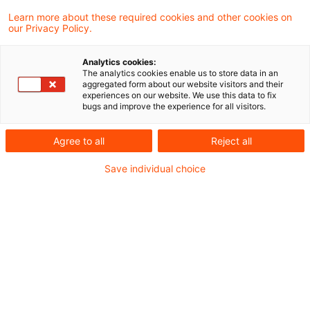
Learn more about these required cookies and other cookies on
our Privacy Policy.
Altersvorsorge 2.0 – Von der
Analytics cookies:
Strategie zur Umsetzung: Wie Fi
The analytics cookies enable us to store data in an
aggregated form about our website visitors and their
...
experiences on our website. We use this data to fix
bugs and improve the experience for all visitors.
Die Altersvorsorgereform 2027 markiert
eine Zäsur: Der Gesetzgeber ersetzt das
Agree to all
Reject all
starre Riester-Modell durch ein
Save individual choice
kapitalmarktorientiertes, flexibleres
Altersvorsorgedepot. Für Finanzinstitute
entstehen dadurch erhebliche Chancen –
aber auch strategischer
Entscheidungsbedarf.
Date of origin
26 March 2026
Categories