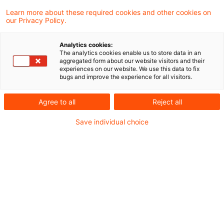
transparency and disclosure.
Learn more about these required cookies and other cookies on
our Privacy Policy.
With the new ESG module under the ITS on
Analytics cookies:
Reporting, the EBA integrates sustainability
The analytics cookies enable us to store data in an
aggregated form about our website visitors and their
data directly into supervisory reporting, risk
experiences on our website. We use this data to fix
bugs and improve the experience for all visitors.
management, and prudential oversight. This
marks a decisive shift: ESG becomes part of
Agree to all
Reject all
supervisory steering, with far reaching
Save individual choice
implications for banks’ data architectures,
reporting processes, and operating models.
Read the full article on
PwC's Sustainability
Blog
.