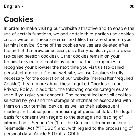
English
Enter search query
Search
Close sea
Blogs
Cookies
Blogs
FS Consulting
From Disclosure to Supervision
In order to make visiting our website attractive and to enable the
use of certain functions, we and certain third parties use cookies
on our website. These are small text files that are stored on your
From Disclosure to Supervision:
terminal device. Some of the cookies we use are deleted after
the end of the browser session, i.e. after you close your browser
How the EBA Embeds ESG into
(so-called session cookies). Other cookies remain on your
terminal device and enable us or our partner companies to
Regulatory Reporting
recognise your browser the next time you visit us (so-called
persistent cookies). On our website, we use Cookies strictly
necessary for the operation of our website (hereinafter “required
Cookie”). Learn more about these required Cookies on our
Privacy Policy. In addition, the following cookie categories are
27 April 2026
1 minute reading time
used if you give your consent. The consent includes all cookies
selected by you and the storage of information associated with
Create PDF
Share on LinkedIn
Share on Xing
Share via email
Copy link
them on your terminal device, as well as their subsequent
reading and subsequent processing of personal data. The legal
basis for consent with regard to the storage and reading of
information is Section 25 (1) of the German Telecommunication-
Telemedia- Act ("TTDSG") and, with regard to the processing of
ESG reporting is no longer limited to
personal data, Article 6 (1) lit. a GDPR.