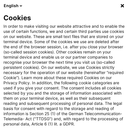
English
Enter search query
Search
Close sea
Blogs
Cookies
Blogs
FS Consulting
Sustainable Finance (SF)
In order to make visiting our website attractive and to enable the
use of certain functions, we and certain third parties use cookies
FS Consulting
on our website. These are small text files that are stored on your
terminal device. Some of the cookies we use are deleted after
Current developments and solutions for the digital
the end of the browser session, i.e. after you close your browser
(so-called session cookies). Other cookies remain on your
transformation of financial services.
terminal device and enable us or our partner companies to
recognise your browser the next time you visit us (so-called
persistent cookies). On our website, we use Cookies strictly
necessary for the operation of our website (hereinafter “required
Cookie”). Learn more about these required Cookies on our
Privacy Policy. In addition, the following cookie categories are
used if you give your consent. The consent includes all cookies
selected by you and the storage of information associated with
Categories: All
them on your terminal device, as well as their subsequent
reading and subsequent processing of personal data. The legal
basis for consent with regard to the storage and reading of
11 Results found
information is Section 25 (1) of the German Telecommunication-
Telemedia- Act ("TTDSG") and, with regard to the processing of
personal data, Article 6 (1) lit. a GDPR.