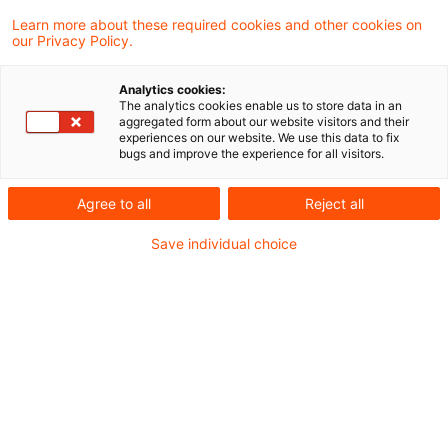
PwC-Studie 2026:
Learn more about these required cookies and other cookies on
our Privacy Policy.
Sozialberichterstattung im
Finanzsektor – D ...
Analytics cookies:
The analytics cookies enable us to store data in an
aggregated form about our website visitors and their
Wie entwickeln sich Diversität,
experiences on our website. We use this data to fix
bugs and improve the experience for all visitors.
Gleichbehandlung und Vergütung im
Finanzsektor – und welche Auswirkungen
Agree to all
Reject all
hat der demografische Wandel auf Banken
Save individual choice
und Versicherer?
Date of origin
25 June 2026
Categories
ESG / Sustainable Finance
Keywords
Berichterstattung / Reporting, Diversity ...
Author
Martin Weirich